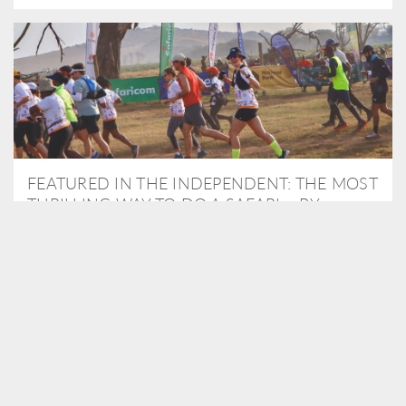
FEATURED IN THE INDEPENDENT: THE MOST
THRILLING WAY TO DO A SAFARI – BY
RUNNING A MARATHON
As Travel Partners to Tusk, we were delighted to arrange for
Isabella Machin to run amongst wildlife as part of the Lewa Safari
marathon in June, raising critical funds for the charity. Enjoy a
snippet of her time below...
READ MORE