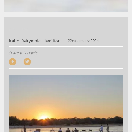
Katie Dalrymple-Hamilton
22nd January 2024
Share this article