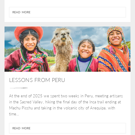
READ MORE
LESSONS FROM PERU
At the end of 2025 we spent two weeks in Peru, meeting artisans
in the Sacred Valley, hiking the final day of the Inca trail ending at
Machu Picchu and taking in the volcanic city of Arequipa, with
time...
READ MORE