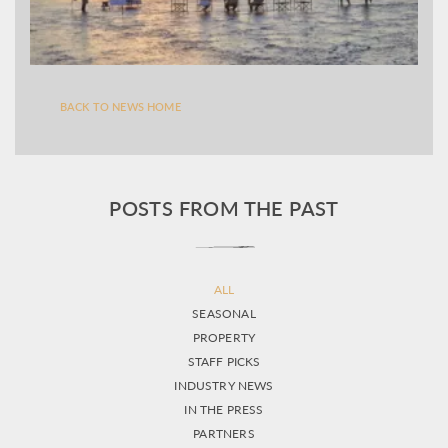
BACK TO NEWS HOME
POSTS FROM THE PAST
ALL
SEASONAL
PROPERTY
STAFF PICKS
INDUSTRY NEWS
IN THE PRESS
PARTNERS