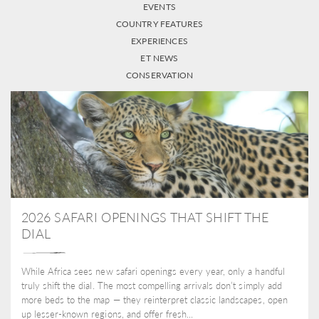
EVENTS
COUNTRY FEATURES
EXPERIENCES
ET NEWS
CONSERVATION
2026 SAFARI OPENINGS THAT SHIFT THE
DIAL
While Africa sees new safari openings every year, only a handful
truly shift the dial. The most compelling arrivals don’t simply add
more beds to the map — they reinterpret classic landscapes, open
up lesser-known regions, and offer fresh...