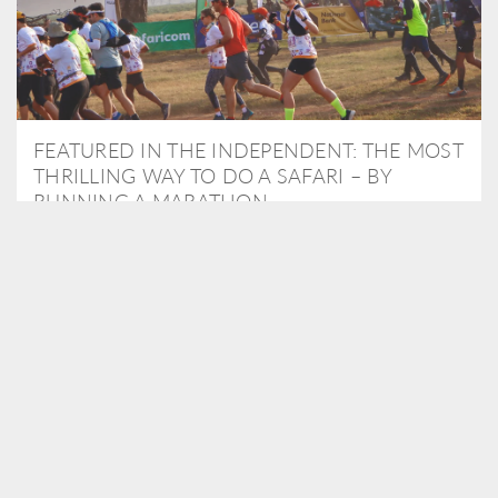
FEATURED IN THE INDEPENDENT: THE MOST
THRILLING WAY TO DO A SAFARI – BY
RUNNING A MARATHON
As Travel Partners to Tusk, we were delighted to arrange for
Isabella Machin to run amongst wildlife as part of the Lewa Safari
marathon in June, raising critical funds for the charity. Enjoy a
snippet of her time below...
READ MORE