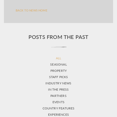
BACK TO NEWS HOME
POSTS FROM THE PAST
ALL
SEASONAL
PROPERTY
STAFF PICKS
INDUSTRY NEWS
IN THE PRESS
PARTNERS
EVENTS
COUNTRY FEATURES
EXPERIENCES