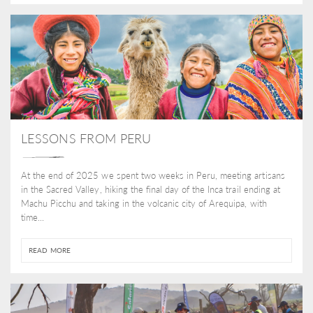
LESSONS FROM PERU
At the end of 2025 we spent two weeks in Peru, meeting artisans
in the Sacred Valley, hiking the final day of the Inca trail ending at
Machu Picchu and taking in the volcanic city of Arequipa, with
time...
READ MORE