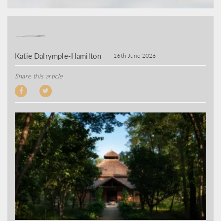
Katie Dalrymple-Hamilton
16th June 2026
Share this article