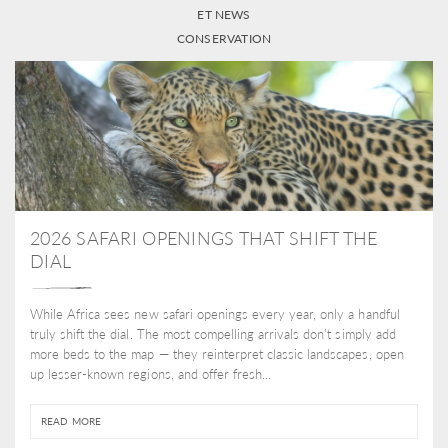
ET NEWS
CONSERVATION
2026 SAFARI OPENINGS THAT SHIFT THE
DIAL
While Africa sees new safari openings every year, only a handful
truly shift the dial. The most compelling arrivals don’t simply add
more beds to the map — they reinterpret classic landscapes, open
up lesser-known regions, and offer fresh...
READ MORE