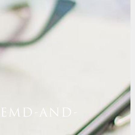
REMD-AND-