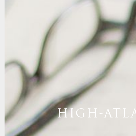
HIGH-ATL