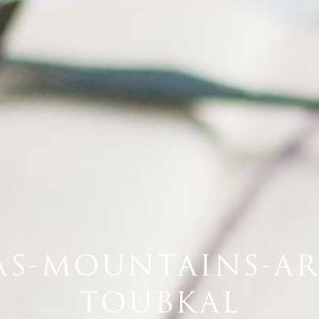
AS-MOUNTAINS-A
TOUBKAL