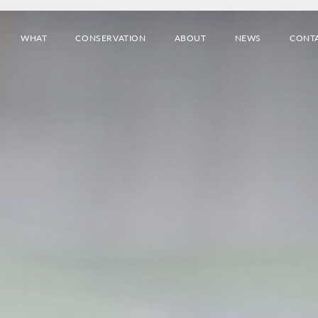
WHAT
CONSERVATION
ABOUT
NEWS
CONT