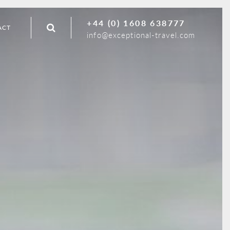
+44 (0) 1608 638777
ACT
info@exceptional-travel.com