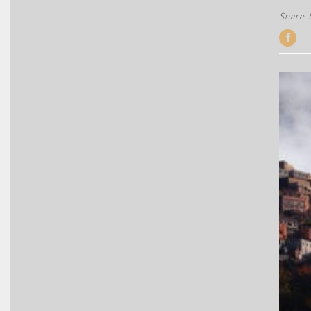
Share t