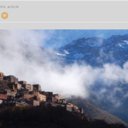
his article