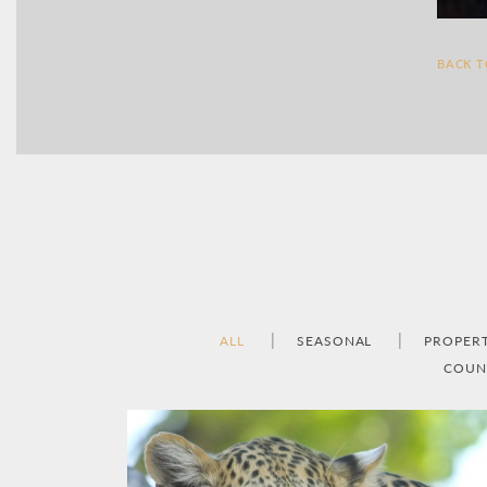
BACK 
ALL
SEASONAL
PROPER
COUN