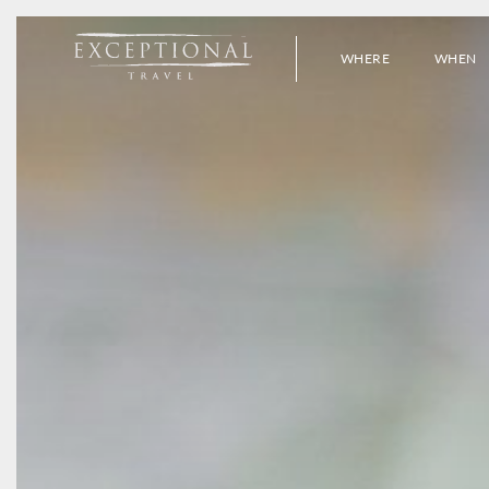
WHERE
WHEN