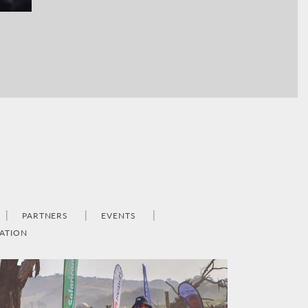
PARTNERS
EVENTS
ATION