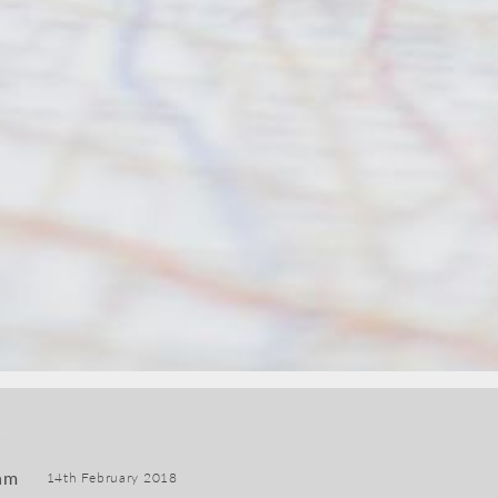
am
14th February 2018