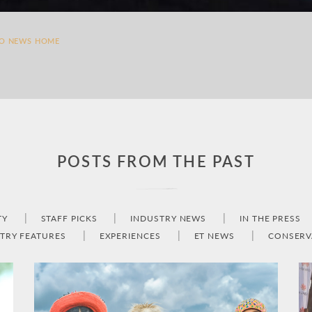
TO NEWS HOME
POSTS FROM THE PAST
TY
STAFF PICKS
INDUSTRY NEWS
IN THE PRESS
TRY FEATURES
EXPERIENCES
ET NEWS
CONSERV