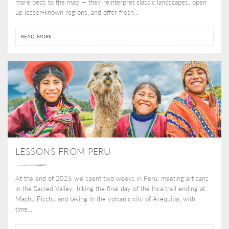
more beds to the map — they reinterpret classic landscapes, open
up lesser-known regions, and offer fresh...
READ MORE
LESSONS FROM PERU
At the end of 2025 we spent two weeks in Peru, meeting artisans
in the Sacred Valley, hiking the final day of the Inca trail ending at
Machu Picchu and taking in the volcanic city of Arequipa, with
time...