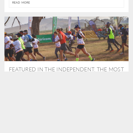
READ MORE
FEATURED IN THE INDEPENDENT: THE MOST
THRILLING WAY TO DO A SAFARI – BY
RUNNING A MARATHON
As Travel Partners to Tusk, we were delighted to arrange for
Isabella Machin to run amongst wildlife as part of the Lewa Safari
marathon in June, raising critical funds for the charity. Enjoy a
snippet of her time below...
READ MORE