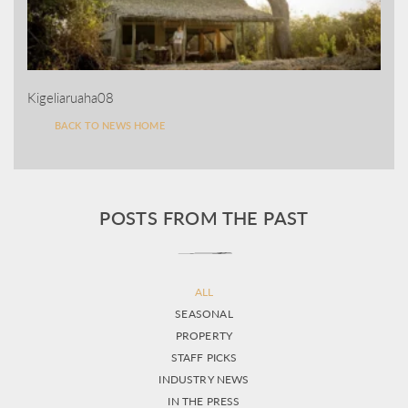
Kigeliaruaha08
BACK TO NEWS HOME
POSTS FROM THE PAST
ALL
SEASONAL
PROPERTY
STAFF PICKS
INDUSTRY NEWS
IN THE PRESS