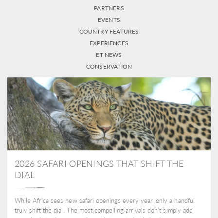
PARTNERS
EVENTS
COUNTRY FEATURES
EXPERIENCES
ET NEWS
CONSERVATION
2026 SAFARI OPENINGS THAT SHIFT THE
DIAL
While Africa sees new safari openings every year, only a handful
truly shift the dial. The most compelling arrivals don’t simply add