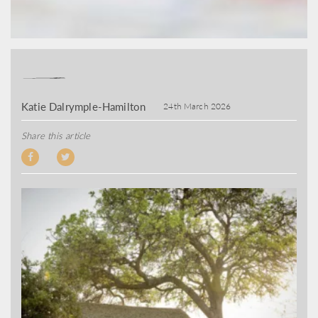
Katie Dalrymple-Hamilton
24th March 2026
Share this article