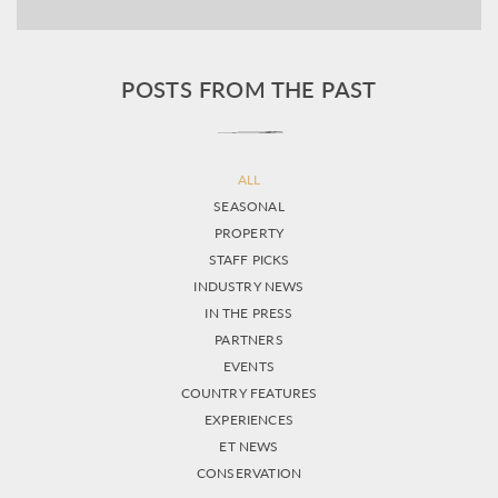
POSTS FROM THE PAST
ALL
SEASONAL
PROPERTY
STAFF PICKS
INDUSTRY NEWS
IN THE PRESS
PARTNERS
EVENTS
COUNTRY FEATURES
EXPERIENCES
ET NEWS
CONSERVATION