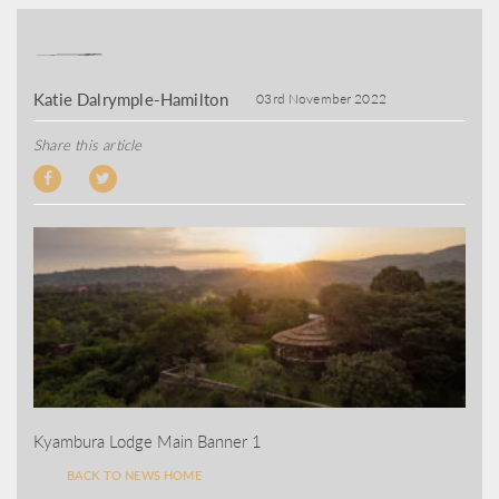
Katie Dalrymple-Hamilton
03rd November 2022
Share this article
Kyambura Lodge Main Banner 1
BACK TO NEWS HOME