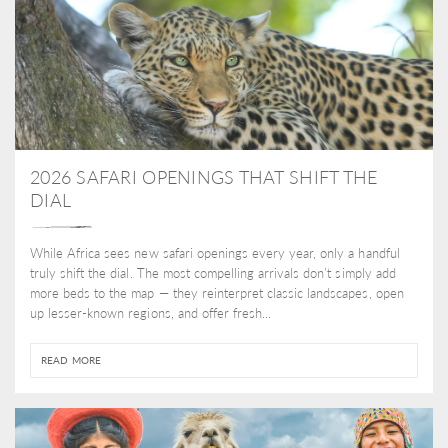
2026 SAFARI OPENINGS THAT SHIFT THE
DIAL
While Africa sees new safari openings every year, only a handful
truly shift the dial. The most compelling arrivals don’t simply add
more beds to the map — they reinterpret classic landscapes, open
up lesser-known regions, and offer fresh...
READ MORE