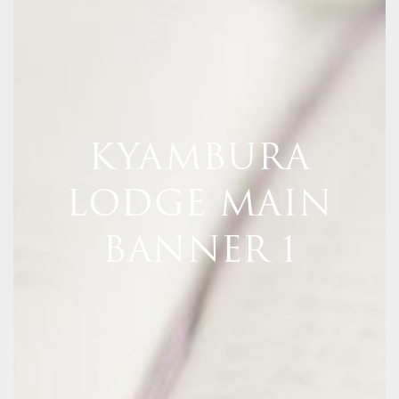
KYAMBURA
LODGE MAIN
BANNER 1