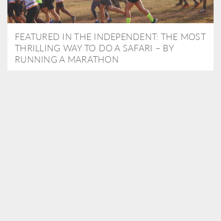
FEATURED IN THE INDEPENDENT: THE MOST
THRILLING WAY TO DO A SAFARI – BY
RUNNING A MARATHON
As Travel Partners to Tusk, we were delighted to arrange for
Isabella Machin to run amongst wildlife as part of the Lewa Safari
marathon in June, raising critical funds for the charity. Enjoy a
snippet of her time below...
READ MORE