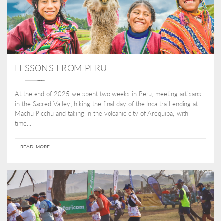
LESSONS FROM PERU
At the end of 2025 we spent two weeks in Peru, meeting artisans
in the Sacred Valley, hiking the final day of the Inca trail ending at
Machu Picchu and taking in the volcanic city of Arequipa, with
time...
READ MORE