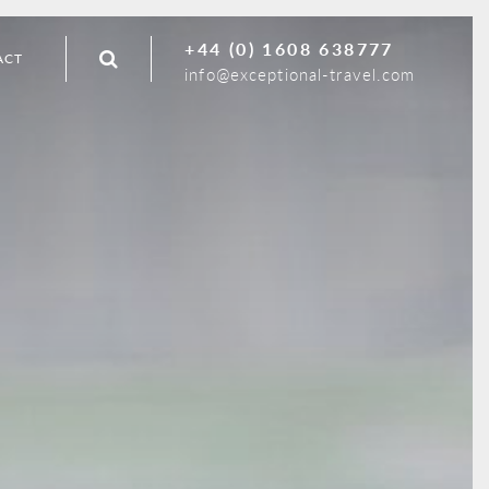
+44 (0) 1608 638777
ACT
info@exceptional-travel.com