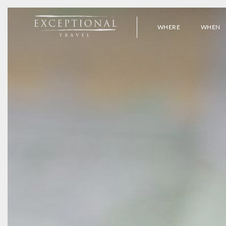
WHERE
WHEN