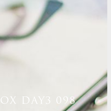
OX DAY3 098