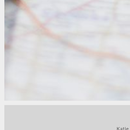
Katie