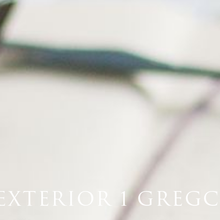
EXTERIOR 1 GREGC