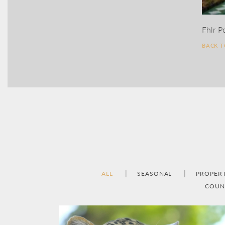
Fhlr P
BACK 
ALL
SEASONAL
PROPER
COUN