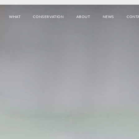
WHAT
CONSERVATION
ABOUT
NEWS
CONT