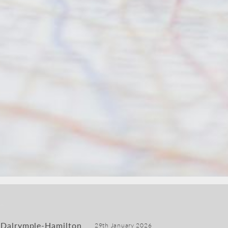
 Dalrymple-Hamilton
29th January 2026