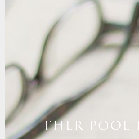
FHLR POOL 