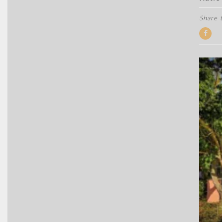
Share t