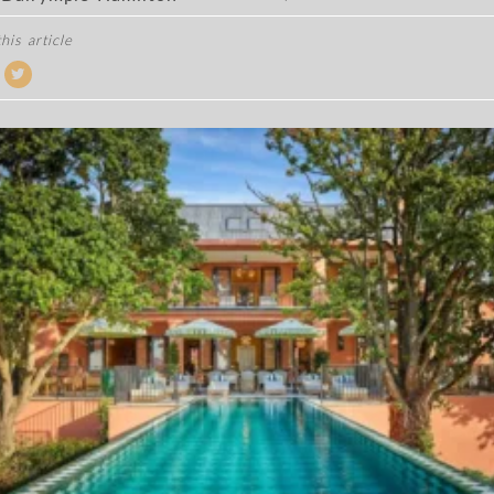
his article