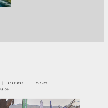
PARTNERS
EVENTS
ATION