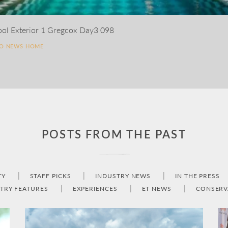
ool Exterior 1 Gregcox Day3 098
TO NEWS HOME
POSTS FROM THE PAST
TY
STAFF PICKS
INDUSTRY NEWS
IN THE PRESS
TRY FEATURES
EXPERIENCES
ET NEWS
CONSERV