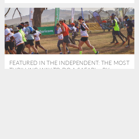
FEATURED IN THE INDEPENDENT: THE MOST
THRILLING WAY TO DO A SAFARI – BY
RUNNING A MARATHON
As Travel Partners to Tusk, we were delighted to arrange for
Isabella Machin to run amongst wildlife as part of the Lewa Safari
marathon in June, raising critical funds for the charity. Enjoy a
snippet of her time below...
READ MORE