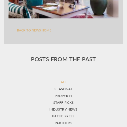
BACK TO NEWS HOME
POSTS FROM THE PAST
ALL
SEASONAL
PROPERTY
STAFF PICKS
INDUSTRY NEWS
IN THE PRESS
PARTNERS