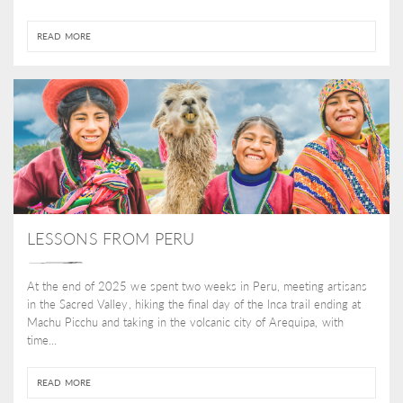
READ MORE
LESSONS FROM PERU
At the end of 2025 we spent two weeks in Peru, meeting artisans
in the Sacred Valley, hiking the final day of the Inca trail ending at
Machu Picchu and taking in the volcanic city of Arequipa, with
time...
READ MORE