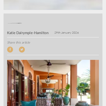
Katie Dalrymple-Hamilton
29th January 2026
Share this article