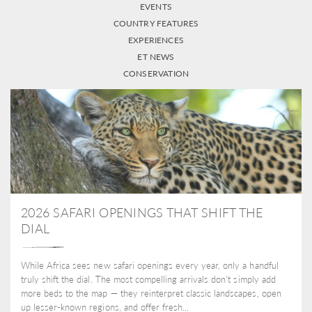
EVENTS
COUNTRY FEATURES
EXPERIENCES
ET NEWS
CONSERVATION
2026 SAFARI OPENINGS THAT SHIFT THE
DIAL
While Africa sees new safari openings every year, only a handful
truly shift the dial. The most compelling arrivals don’t simply add
more beds to the map — they reinterpret classic landscapes, open
up lesser-known regions, and offer fresh...