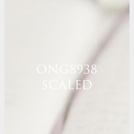
ONG8938
SCALED