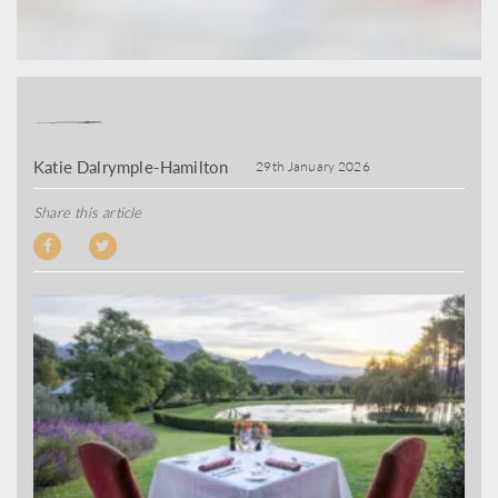
Katie Dalrymple-Hamilton
29th January 2026
Share this article