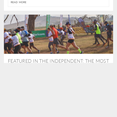
READ MORE
FEATURED IN THE INDEPENDENT: THE MOST
THRILLING WAY TO DO A SAFARI – BY
RUNNING A MARATHON
As Travel Partners to Tusk, we were delighted to arrange for
Isabella Machin to run amongst wildlife as part of the Lewa Safari
marathon in June, raising critical funds for the charity. Enjoy a
snippet of her time below...
READ MORE