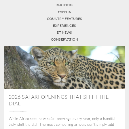
PARTNERS
EVENTS
COUNTRY FEATURES
EXPERIENCES
ET NEWS
CONSERVATION
2026 SAFARI OPENINGS THAT SHIFT THE
DIAL
While Africa sees new safari openings every year, only a handful
truly shift the dial. The most compelling arrivals don’t simply add