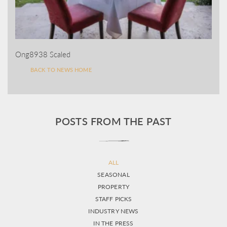
Ong8938 Scaled
BACK TO NEWS HOME
POSTS FROM THE PAST
ALL
SEASONAL
PROPERTY
STAFF PICKS
INDUSTRY NEWS
IN THE PRESS