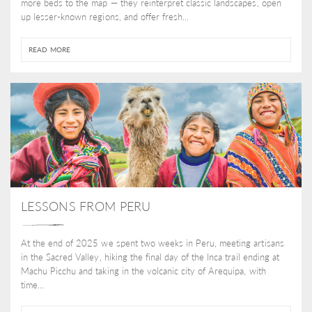
more beds to the map — they reinterpret classic landscapes, open
up lesser-known regions, and offer fresh...
READ MORE
LESSONS FROM PERU
At the end of 2025 we spent two weeks in Peru, meeting artisans
in the Sacred Valley, hiking the final day of the Inca trail ending at
Machu Picchu and taking in the volcanic city of Arequipa, with
time...