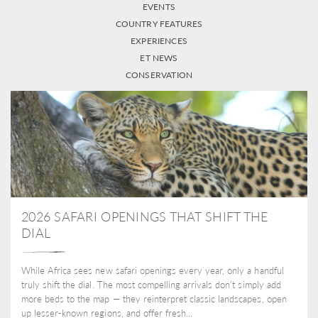
EVENTS
COUNTRY FEATURES
EXPERIENCES
ET NEWS
CONSERVATION
2026 SAFARI OPENINGS THAT SHIFT THE
DIAL
While Africa sees new safari openings every year, only a handful
truly shift the dial. The most compelling arrivals don’t simply add
more beds to the map — they reinterpret classic landscapes, open
up lesser-known regions, and offer fresh...