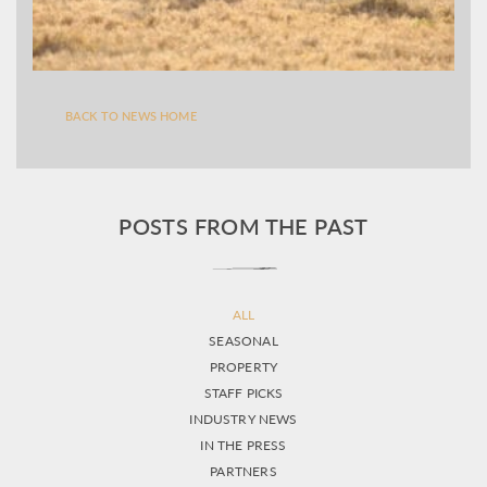
BACK TO NEWS HOME
POSTS FROM THE PAST
ALL
SEASONAL
PROPERTY
STAFF PICKS
INDUSTRY NEWS
IN THE PRESS
PARTNERS