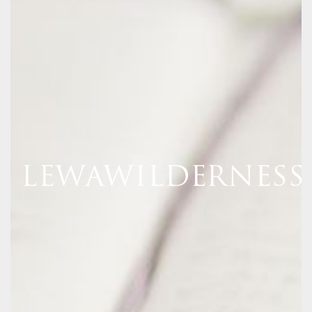
LEWAWILDERNESS