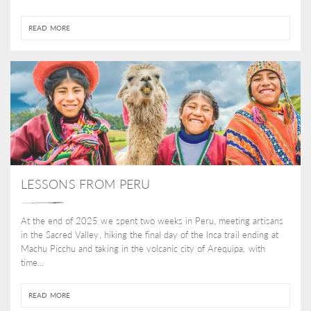
READ MORE
LESSONS FROM PERU
At the end of 2025 we spent two weeks in Peru, meeting artisans
in the Sacred Valley, hiking the final day of the Inca trail ending at
Machu Picchu and taking in the volcanic city of Arequipa, with
time...
READ MORE