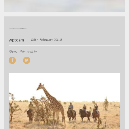
wpteam
05th February 2018
Share this article