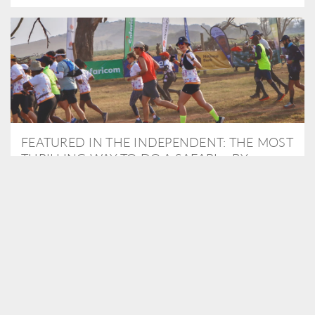
FEATURED IN THE INDEPENDENT: THE MOST
THRILLING WAY TO DO A SAFARI – BY
RUNNING A MARATHON
As Travel Partners to Tusk, we were delighted to arrange for
Isabella Machin to run amongst wildlife as part of the Lewa Safari
marathon in June, raising critical funds for the charity. Enjoy a
snippet of her time below...
READ MORE