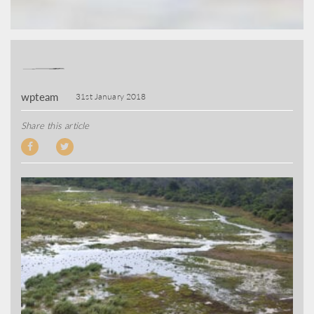
wpteam
31st January 2018
Share this article