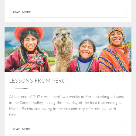
READ MORE
LESSONS FROM PERU
At the end of 2025 we spent two weeks in Peru, meeting artisans
in the Sacred Valley, hiking the final day of the Inca trail ending at
Machu Picchu and taking in the volcanic city of Arequipa, with
time...
READ MORE