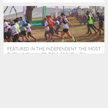
FEATURED IN THE INDEPENDENT: THE MOST
THRILLING WAY TO DO A SAFARI – BY
RUNNING A MARATHON
As Travel Partners to Tusk, we were delighted to arrange for
Isabella Machin to run amongst wildlife as part of the Lewa Safari
marathon in June, raising critical funds for the charity. Enjoy a
snippet of her time below...
READ MORE