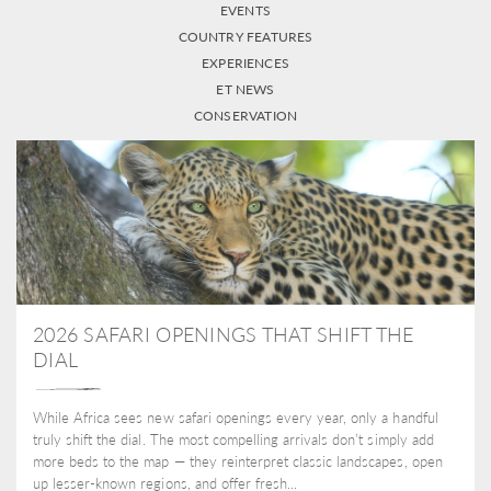
EVENTS
COUNTRY FEATURES
EXPERIENCES
ET NEWS
CONSERVATION
2026 SAFARI OPENINGS THAT SHIFT THE
DIAL
While Africa sees new safari openings every year, only a handful
truly shift the dial. The most compelling arrivals don’t simply add
more beds to the map — they reinterpret classic landscapes, open
up lesser-known regions, and offer fresh...