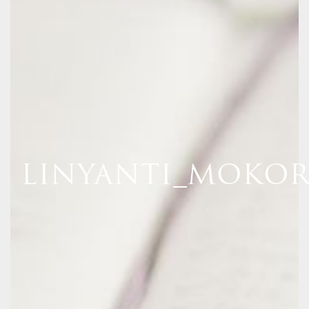
LINYANTI_MOKOR