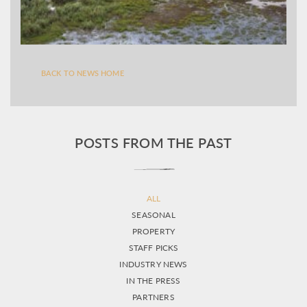
BACK TO NEWS HOME
POSTS FROM THE PAST
ALL
SEASONAL
PROPERTY
STAFF PICKS
INDUSTRY NEWS
IN THE PRESS
PARTNERS