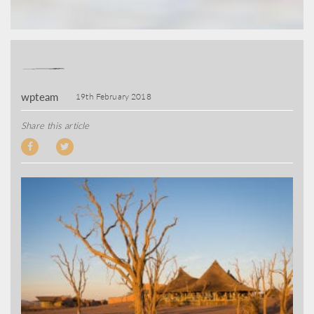
wpteam
19th February 2018
Share this article