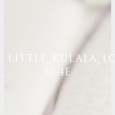
LITTLE_KULALA_LO
12-4E