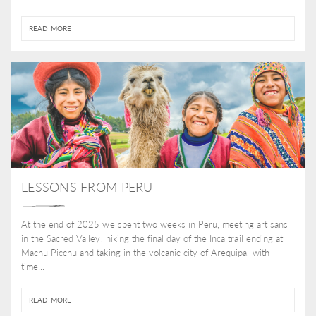
READ MORE
LESSONS FROM PERU
At the end of 2025 we spent two weeks in Peru, meeting artisans
in the Sacred Valley, hiking the final day of the Inca trail ending at
Machu Picchu and taking in the volcanic city of Arequipa, with
time...
READ MORE