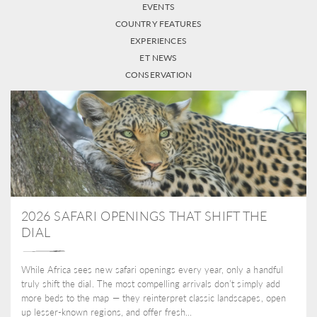
EVENTS
COUNTRY FEATURES
EXPERIENCES
ET NEWS
CONSERVATION
2026 SAFARI OPENINGS THAT SHIFT THE
DIAL
While Africa sees new safari openings every year, only a handful
truly shift the dial. The most compelling arrivals don’t simply add
more beds to the map — they reinterpret classic landscapes, open
up lesser-known regions, and offer fresh...