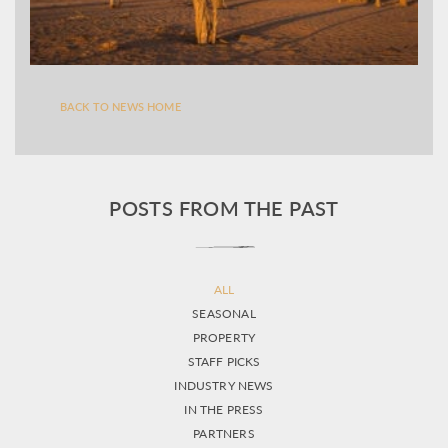
BACK TO NEWS HOME
POSTS FROM THE PAST
ALL
SEASONAL
PROPERTY
STAFF PICKS
INDUSTRY NEWS
IN THE PRESS
PARTNERS