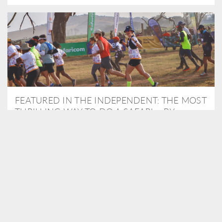
FEATURED IN THE INDEPENDENT: THE MOST
THRILLING WAY TO DO A SAFARI – BY
RUNNING A MARATHON
As Travel Partners to Tusk, we were delighted to arrange for
Isabella Machin to run amongst wildlife as part of the Lewa Safari
marathon in June, raising critical funds for the charity. Enjoy a
snippet of her time below...
READ MORE