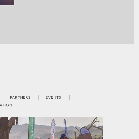
PARTNERS
EVENTS
ATION