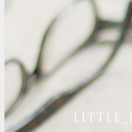
LITTLE_