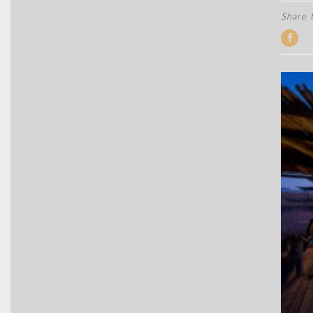
Share t