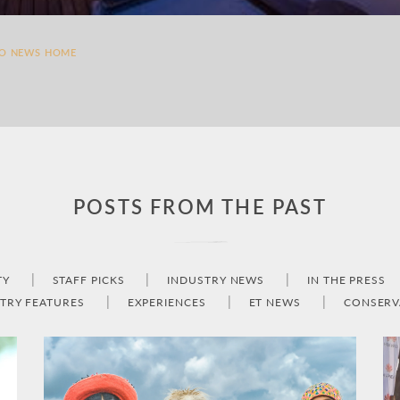
TO NEWS HOME
POSTS FROM THE PAST
TY
STAFF PICKS
INDUSTRY NEWS
IN THE PRESS
TRY FEATURES
EXPERIENCES
ET NEWS
CONSERV