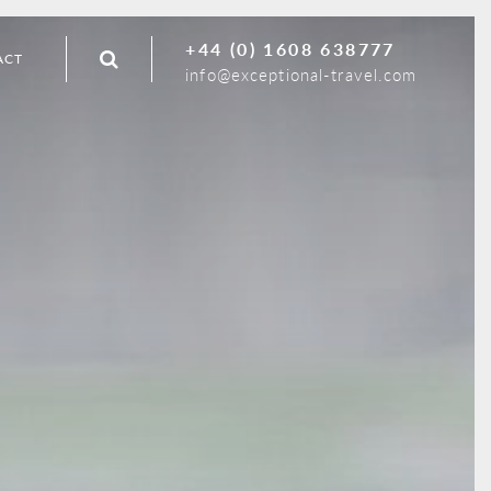
+44 (0) 1608 638777
ACT
info@exceptional-travel.com