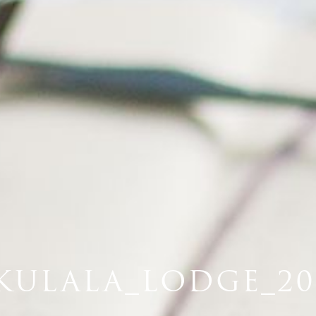
KULALA_LODGE_201