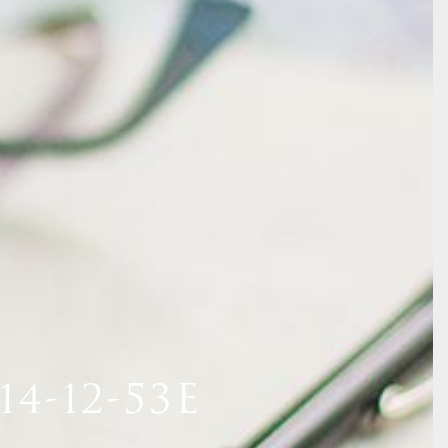
4-12-53E