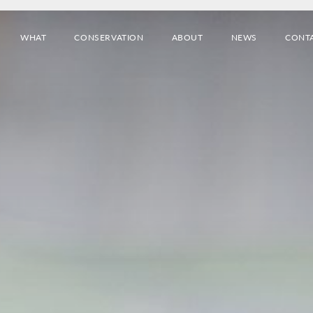
WHAT
CONSERVATION
ABOUT
NEWS
CONT