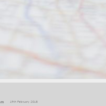
am
19th February 2018