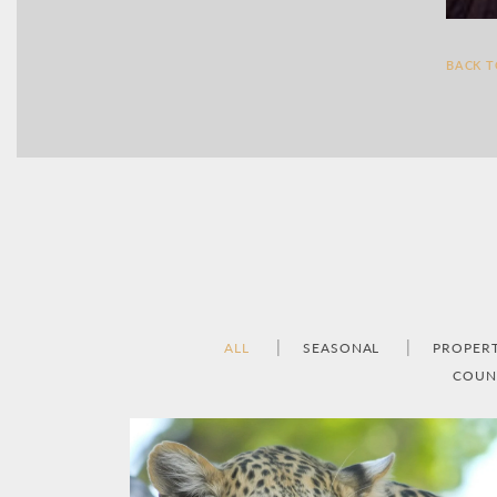
BACK 
ALL
SEASONAL
PROPER
COUN