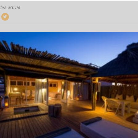
his article