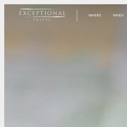
WHERE
WHEN