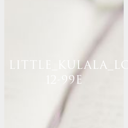
LITTLE_KULALA_LO
12-99E