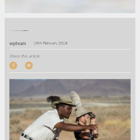
wpteam
19th February 2018
Share this article