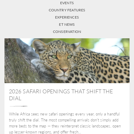
EVENTS
COUNTRY FEATURES
EXPERIENCES
ET NEWS
CONSERVATION
2026 SAFARI OPENINGS THAT SHIFT THE
DIAL
While Africa sees new safari openings every year, only a handful
truly shift the dial. The most compelling arrivals don’t simply add
more beds to the map — they reinterpret classic landscapes, open
up lesser-known regions, and offer fresh...