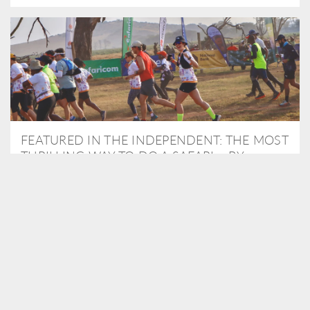
FEATURED IN THE INDEPENDENT: THE MOST
THRILLING WAY TO DO A SAFARI – BY
RUNNING A MARATHON
As Travel Partners to Tusk, we were delighted to arrange for
Isabella Machin to run amongst wildlife as part of the Lewa Safari
marathon in June, raising critical funds for the charity. Enjoy a
snippet of her time below...
READ MORE