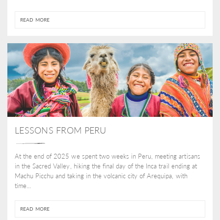
READ MORE
LESSONS FROM PERU
At the end of 2025 we spent two weeks in Peru, meeting artisans
in the Sacred Valley, hiking the final day of the Inca trail ending at
Machu Picchu and taking in the volcanic city of Arequipa, with
time...
READ MORE