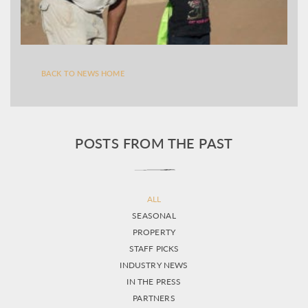
BACK TO NEWS HOME
POSTS FROM THE PAST
ALL
SEASONAL
PROPERTY
STAFF PICKS
INDUSTRY NEWS
IN THE PRESS
PARTNERS