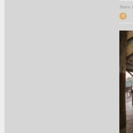
Share t