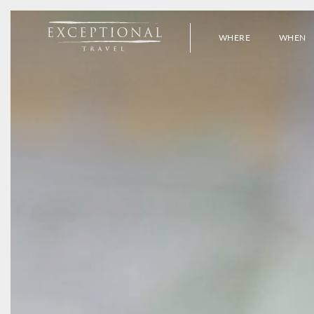
WHERE
WHEN