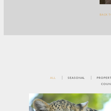
BACK 
ALL
SEASONAL
PROPER
COUN