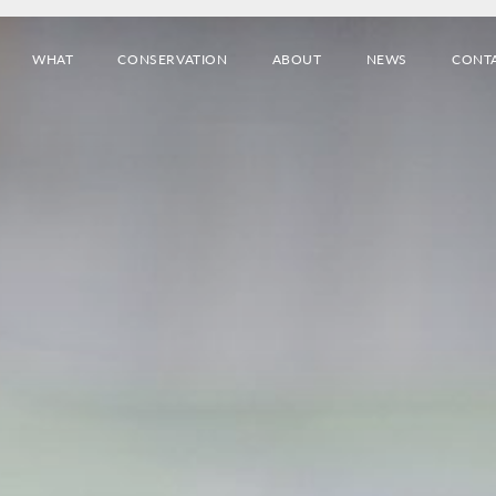
WHAT
CONSERVATION
ABOUT
NEWS
CONT