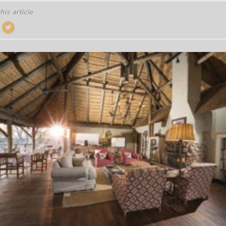
his article