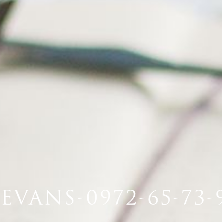
EVANS-0972-65-73-