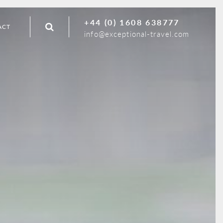
+44 (0) 1608 638777
ACT
info@exceptional-travel.com