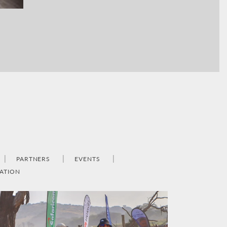
PARTNERS
EVENTS
ATION