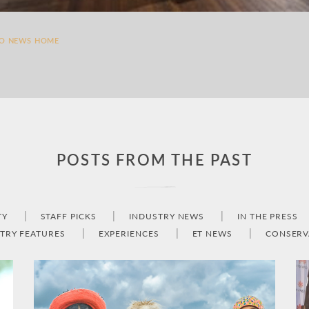
TO NEWS HOME
POSTS FROM THE PAST
TY
STAFF PICKS
INDUSTRY NEWS
IN THE PRESS
TRY FEATURES
EXPERIENCES
ET NEWS
CONSERV