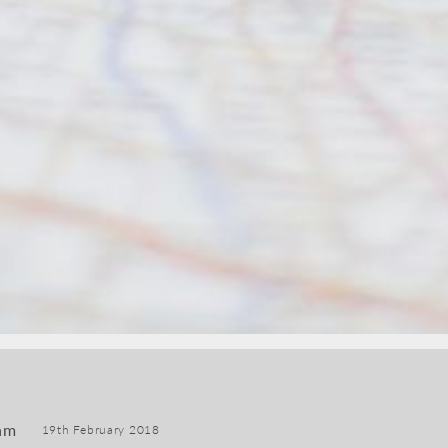
am
19th February 2018