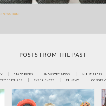
TO NEWS HOME
POSTS FROM THE PAST
TY
STAFF PICKS
INDUSTRY NEWS
IN THE PRESS
TRY FEATURES
EXPERIENCES
ET NEWS
CONSERV