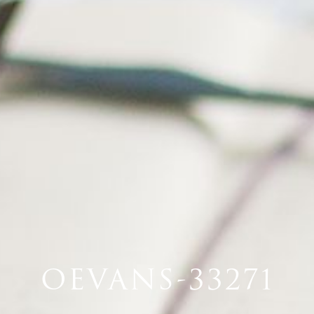
OEVANS-33271