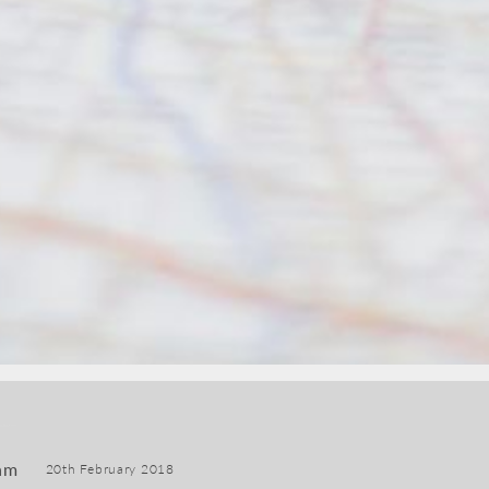
am
20th February 2018