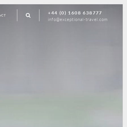
+44 (0) 1608 638777
ACT
info@exceptional-travel.com