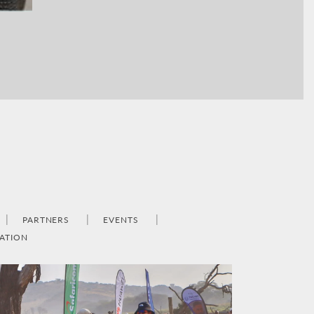
PARTNERS
EVENTS
ATION