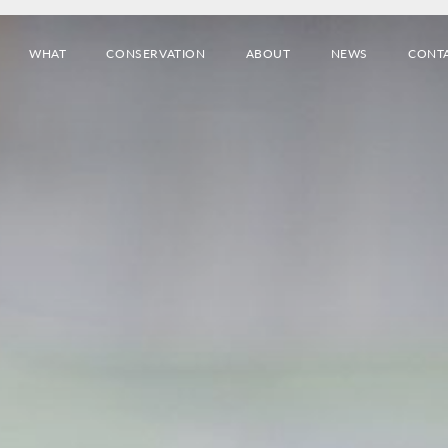
WHAT
CONSERVATION
ABOUT
NEWS
CONT