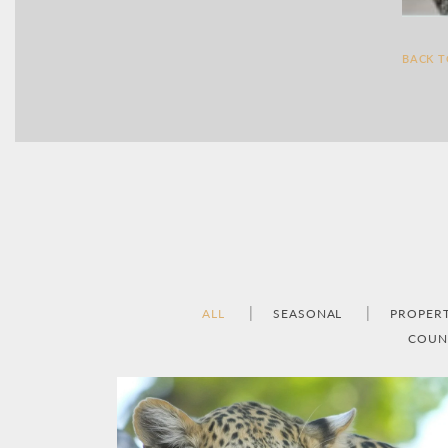
BACK 
ALL
SEASONAL
PROPER
COUN