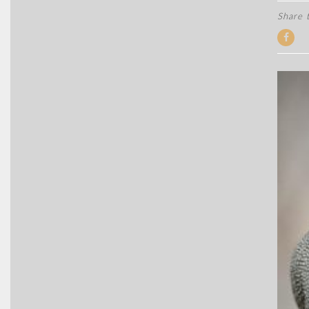
Share t