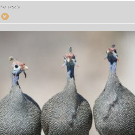
his article