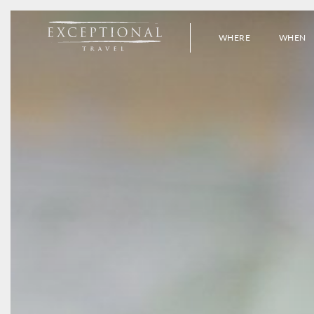
WHERE
WHEN