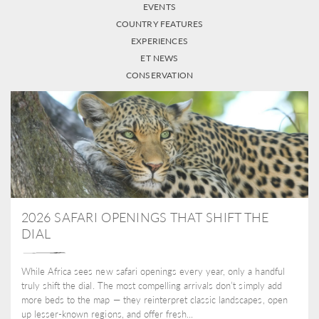
EVENTS
COUNTRY FEATURES
EXPERIENCES
ET NEWS
CONSERVATION
2026 SAFARI OPENINGS THAT SHIFT THE
DIAL
While Africa sees new safari openings every year, only a handful
truly shift the dial. The most compelling arrivals don’t simply add
more beds to the map — they reinterpret classic landscapes, open
up lesser-known regions, and offer fresh...