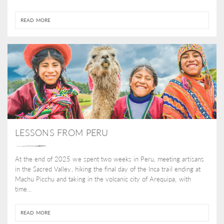
READ MORE
LESSONS FROM PERU
At the end of 2025 we spent two weeks in Peru, meeting artisans
in the Sacred Valley, hiking the final day of the Inca trail ending at
Machu Picchu and taking in the volcanic city of Arequipa, with
time...
READ MORE