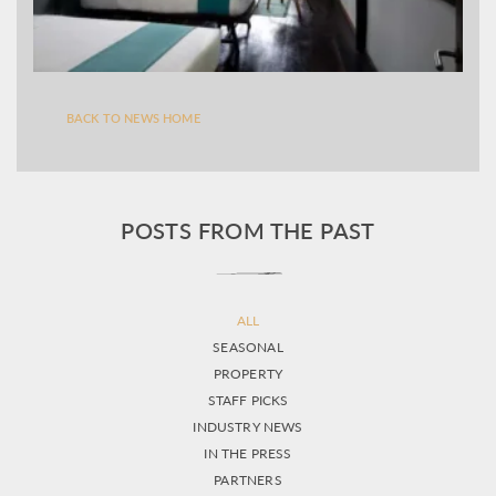
BACK TO NEWS HOME
POSTS FROM THE PAST
ALL
SEASONAL
PROPERTY
STAFF PICKS
INDUSTRY NEWS
IN THE PRESS
PARTNERS