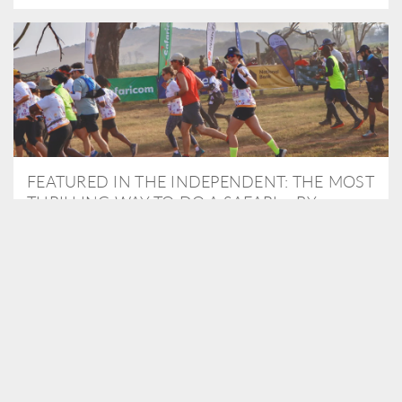
FEATURED IN THE INDEPENDENT: THE MOST
THRILLING WAY TO DO A SAFARI – BY
RUNNING A MARATHON
As Travel Partners to Tusk, we were delighted to arrange for
Isabella Machin to run amongst wildlife as part of the Lewa Safari
marathon in June, raising critical funds for the charity. Enjoy a
snippet of her time below...
READ MORE