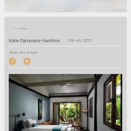
Katie Dalrymple-Hamilton
15th July 2025
Share this article