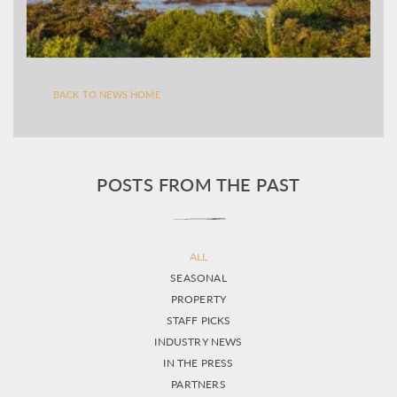
BACK TO NEWS HOME
POSTS FROM THE PAST
ALL
SEASONAL
PROPERTY
STAFF PICKS
INDUSTRY NEWS
IN THE PRESS
PARTNERS