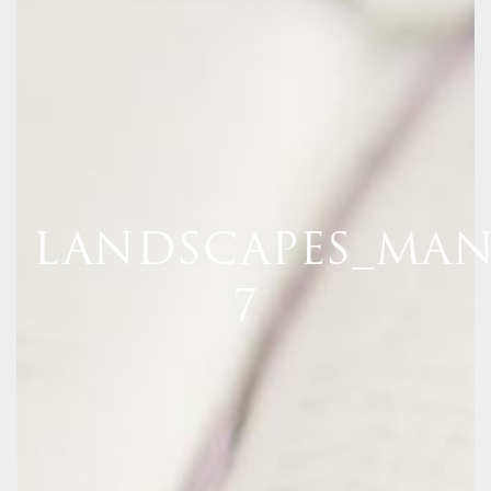
LANDSCAPES_MAN
7