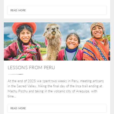
READ MORE
LESSONS FROM PERU
At the end of 2025 we spent two weeks in Peru, meeting artisans
in the Sacred Valley, hiking the final day of the Inca trail ending at
Machu Picchu and taking in the volcanic city of Arequipa, with
time...
READ MORE