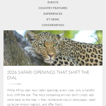
EVENTS
COUNTRY FEATURES
EXPERIENCES
ET NEWS
CONSERVATION
2026 SAFARI OPENINGS THAT SHIFT THE
DIAL
While Africa sees new safari openings every year, only a handful
truly shift the dial. The most compelling arrivals don’t simply add
more beds to the map — they reinterpret classic landscapes, open
up lesser-known regions, and offer fresh...