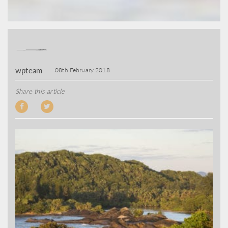
wpteam
08th February 2018
Share this article