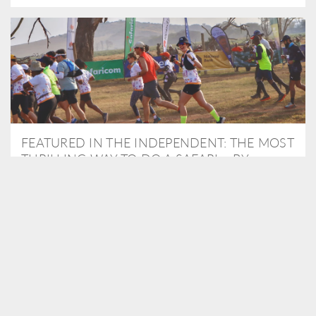
FEATURED IN THE INDEPENDENT: THE MOST
THRILLING WAY TO DO A SAFARI – BY
RUNNING A MARATHON
As Travel Partners to Tusk, we were delighted to arrange for
Isabella Machin to run amongst wildlife as part of the Lewa Safari
marathon in June, raising critical funds for the charity. Enjoy a
snippet of her time below...
READ MORE