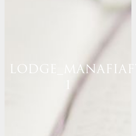
LODGE_MANAFIAF
1