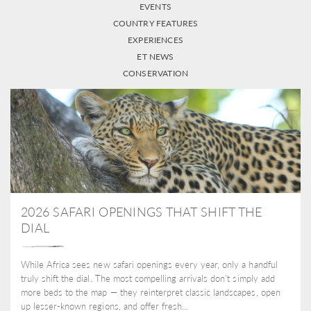
EVENTS
COUNTRY FEATURES
EXPERIENCES
ET NEWS
CONSERVATION
2026 SAFARI OPENINGS THAT SHIFT THE
DIAL
While Africa sees new safari openings every year, only a handful
truly shift the dial. The most compelling arrivals don’t simply add
more beds to the map — they reinterpret classic landscapes, open
up lesser-known regions, and offer fresh...