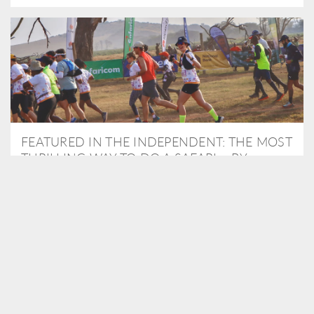
FEATURED IN THE INDEPENDENT: THE MOST
THRILLING WAY TO DO A SAFARI – BY
RUNNING A MARATHON
As Travel Partners to Tusk, we were delighted to arrange for
Isabella Machin to run amongst wildlife as part of the Lewa Safari
marathon in June, raising critical funds for the charity. Enjoy a
snippet of her time below...
READ MORE