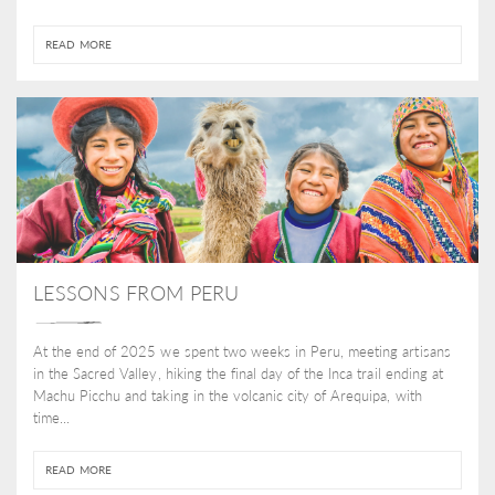
READ MORE
LESSONS FROM PERU
At the end of 2025 we spent two weeks in Peru, meeting artisans
in the Sacred Valley, hiking the final day of the Inca trail ending at
Machu Picchu and taking in the volcanic city of Arequipa, with
time...
READ MORE