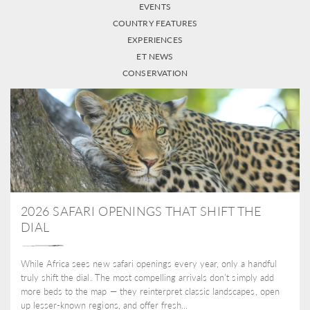
EVENTS
COUNTRY FEATURES
EXPERIENCES
ET NEWS
CONSERVATION
2026 SAFARI OPENINGS THAT SHIFT THE
DIAL
While Africa sees new safari openings every year, only a handful
truly shift the dial. The most compelling arrivals don’t simply add
more beds to the map — they reinterpret classic landscapes, open
up lesser-known regions, and offer fresh...