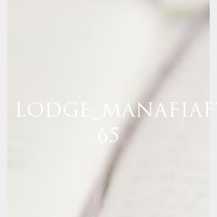
LODGE_MANAFIAF
65