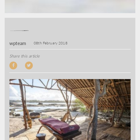
wpteam
08th February 2018
Share this article