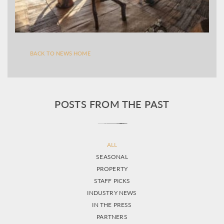
BACK TO NEWS HOME
POSTS FROM THE PAST
ALL
SEASONAL
PROPERTY
STAFF PICKS
INDUSTRY NEWS
IN THE PRESS
PARTNERS