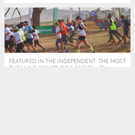
FEATURED IN THE INDEPENDENT: THE MOST
THRILLING WAY TO DO A SAFARI – BY
RUNNING A MARATHON
As Travel Partners to Tusk, we were delighted to arrange for
Isabella Machin to run amongst wildlife as part of the Lewa Safari
marathon in June, raising critical funds for the charity. Enjoy a
snippet of her time below...
READ MORE