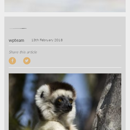
wpteam
13th February 2018
Share this article