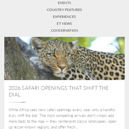
EVENTS
COUNTRY FEATURES
EXPERIENCES
ET NEWS
CONSERVATION
2026 SAFARI OPENINGS THAT SHIFT THE
DIAL
While Africa sees new safari openings every year, only a handful
truly shift the dial. The most compelling arrivals don’t simply add
more beds to the map — they reinterpret classic landscapes, open
up lesser-known regions, and offer fresh...