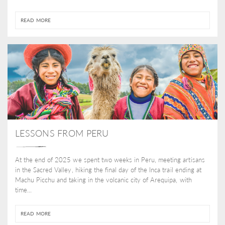
READ MORE
LESSONS FROM PERU
At the end of 2025 we spent two weeks in Peru, meeting artisans
in the Sacred Valley, hiking the final day of the Inca trail ending at
Machu Picchu and taking in the volcanic city of Arequipa, with
time...
READ MORE