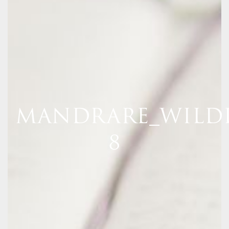
MANDRARE_WILDL
8