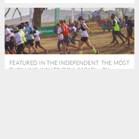
FEATURED IN THE INDEPENDENT: THE MOST
THRILLING WAY TO DO A SAFARI – BY
RUNNING A MARATHON
As Travel Partners to Tusk, we were delighted to arrange for
Isabella Machin to run amongst wildlife as part of the Lewa Safari
marathon in June, raising critical funds for the charity. Enjoy a
snippet of her time below...
READ MORE