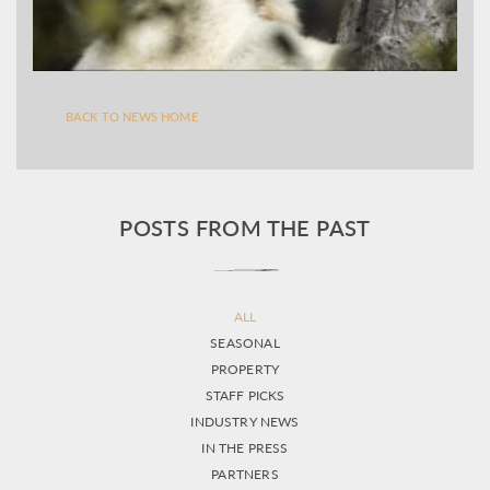
BACK TO NEWS HOME
POSTS FROM THE PAST
ALL
SEASONAL
PROPERTY
STAFF PICKS
INDUSTRY NEWS
IN THE PRESS
PARTNERS