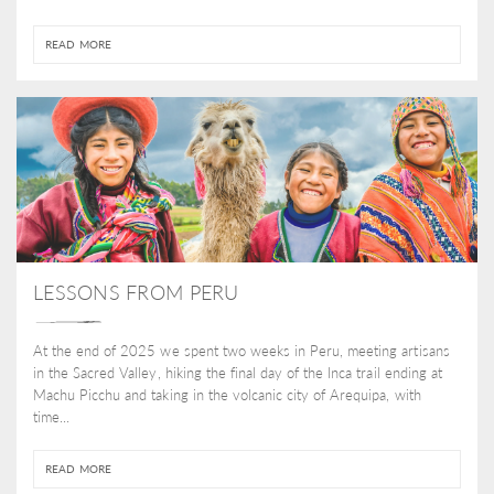
READ MORE
LESSONS FROM PERU
At the end of 2025 we spent two weeks in Peru, meeting artisans
in the Sacred Valley, hiking the final day of the Inca trail ending at
Machu Picchu and taking in the volcanic city of Arequipa, with
time...
READ MORE