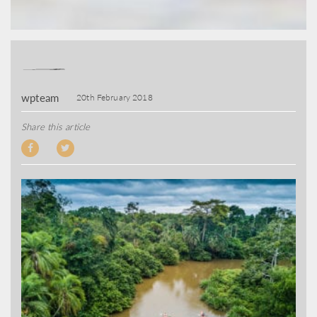
wpteam
20th February 2018
Share this article