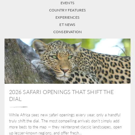
EVENTS
COUNTRY FEATURES
EXPERIENCES
ET NEWS
CONSERVATION
2026 SAFARI OPENINGS THAT SHIFT THE
DIAL
While Africa sees new safari openings every year, only a handful
truly shift the dial. The most compelling arrivals don’t simply add
more beds to the map — they reinterpret classic landscapes, open
up lesser-known regions, and offer fresh...