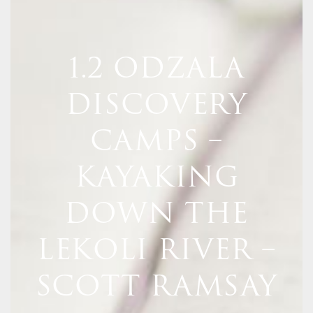
1.2 ODZALA
DISCOVERY
CAMPS –
KAYAKING
DOWN THE
LEKOLI RIVER –
SCOTT RAMSAY