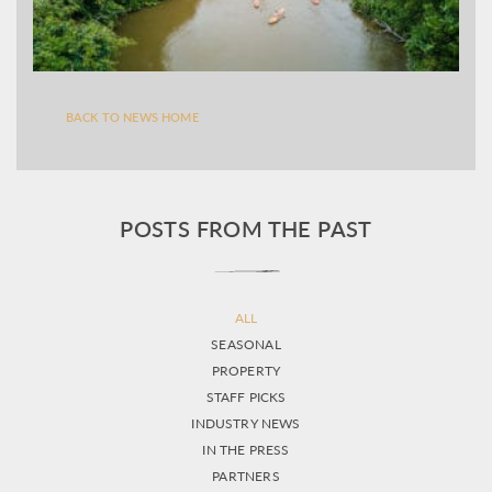
BACK TO NEWS HOME
POSTS FROM THE PAST
ALL
SEASONAL
PROPERTY
STAFF PICKS
INDUSTRY NEWS
IN THE PRESS
PARTNERS