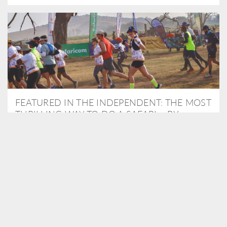
FEATURED IN THE INDEPENDENT: THE MOST
THRILLING WAY TO DO A SAFARI – BY
RUNNING A MARATHON
As Travel Partners to Tusk, we were delighted to arrange for
Isabella Machin to run amongst wildlife as part of the Lewa Safari
marathon in June, raising critical funds for the charity. Enjoy a
snippet of her time below...
READ MORE