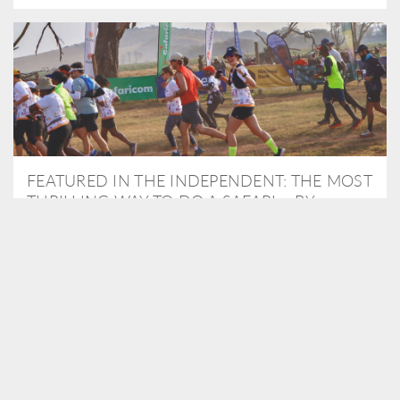
FEATURED IN THE INDEPENDENT: THE MOST
THRILLING WAY TO DO A SAFARI – BY
RUNNING A MARATHON
As Travel Partners to Tusk, we were delighted to arrange for
Isabella Machin to run amongst wildlife as part of the Lewa Safari
marathon in June, raising critical funds for the charity. Enjoy a
snippet of her time below...
READ MORE