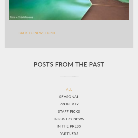
BACK TO NEWS HOME
POSTS FROM THE PAST
ALL
SEASONAL
PROPERTY
STAFF PICKS
INDUSTRY NEWS
IN THE PRESS
PARTNERS