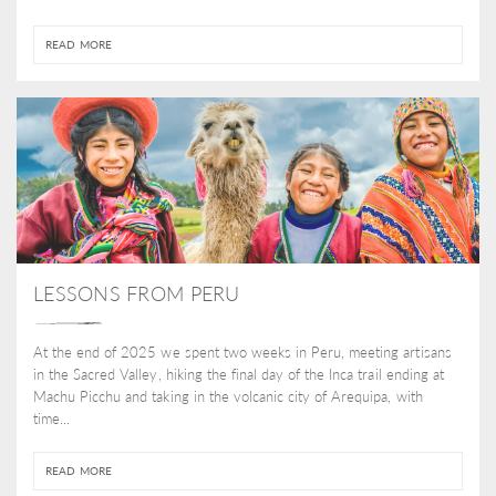
READ MORE
LESSONS FROM PERU
At the end of 2025 we spent two weeks in Peru, meeting artisans
in the Sacred Valley, hiking the final day of the Inca trail ending at
Machu Picchu and taking in the volcanic city of Arequipa, with
time...
READ MORE