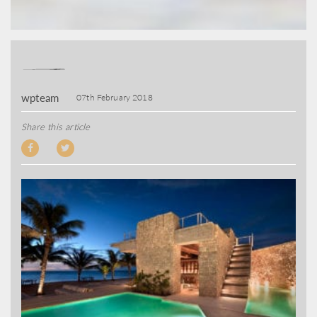
wpteam
07th February 2018
Share this article