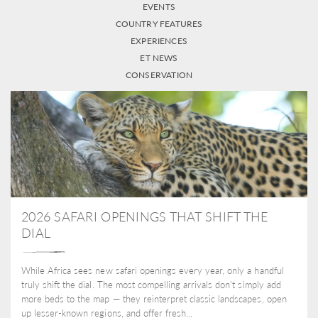
EVENTS
COUNTRY FEATURES
EXPERIENCES
ET NEWS
CONSERVATION
2026 SAFARI OPENINGS THAT SHIFT THE
DIAL
While Africa sees new safari openings every year, only a handful
truly shift the dial. The most compelling arrivals don’t simply add
more beds to the map — they reinterpret classic landscapes, open
up lesser-known regions, and offer fresh...