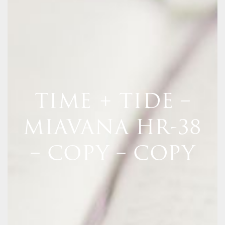
TIME + TIDE –
MIAVANA HR-38
– COPY – COPY