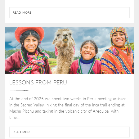
READ MORE
LESSONS FROM PERU
At the end of 2025 we spent two weeks in Peru, meeting artisans
in the Sacred Valley, hiking the final day of the Inca trail ending at
Machu Picchu and taking in the volcanic city of Arequipa, with
time...
READ MORE