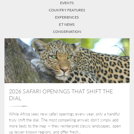
EVENTS
COUNTRY FEATURES
EXPERIENCES
ET NEWS
CONSERVATION
2026 SAFARI OPENINGS THAT SHIFT THE
DIAL
While Africa sees new safari openings every year, only a handful
truly shift the dial. The most compelling arrivals don’t simply add
more beds to the map — they reinterpret classic landscapes, open
up lesser-known regions, and offer fresh...