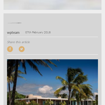
wpteam
07th February 2018
Share this article