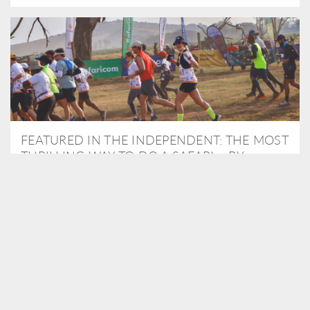
FEATURED IN THE INDEPENDENT: THE MOST
THRILLING WAY TO DO A SAFARI – BY
RUNNING A MARATHON
As Travel Partners to Tusk, we were delighted to arrange for
Isabella Machin to run amongst wildlife as part of the Lewa Safari
marathon in June, raising critical funds for the charity. Enjoy a
snippet of her time below...
READ MORE