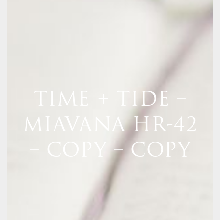
TIME + TIDE –
MIAVANA HR-42
– COPY – COPY