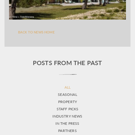
BACK TO NEWS HOME
POSTS FROM THE PAST
ALL
SEASONAL
PROPERTY
STAFF PICKS
INDUSTRY NEWS
IN THE PRESS
PARTNERS