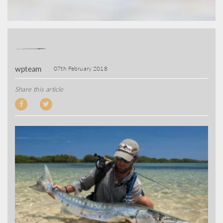
wpteam
07th February 2018
Share this article