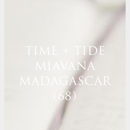
TIME + TIDE
MIAVANA
MADAGASCAR
(68)