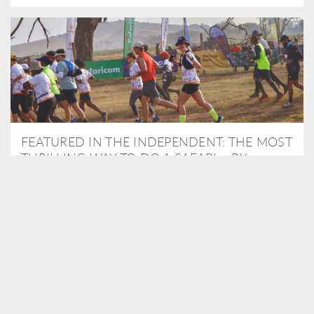
FEATURED IN THE INDEPENDENT: THE MOST
THRILLING WAY TO DO A SAFARI – BY
RUNNING A MARATHON
As Travel Partners to Tusk, we were delighted to arrange for
Isabella Machin to run amongst wildlife as part of the Lewa Safari
marathon in June, raising critical funds for the charity. Enjoy a
snippet of her time below...
READ MORE