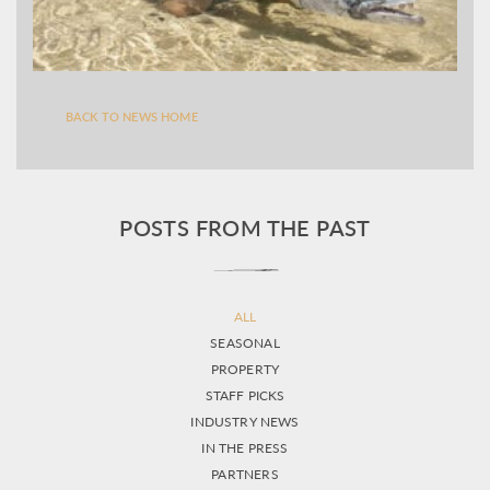
BACK TO NEWS HOME
POSTS FROM THE PAST
ALL
SEASONAL
PROPERTY
STAFF PICKS
INDUSTRY NEWS
IN THE PRESS
PARTNERS