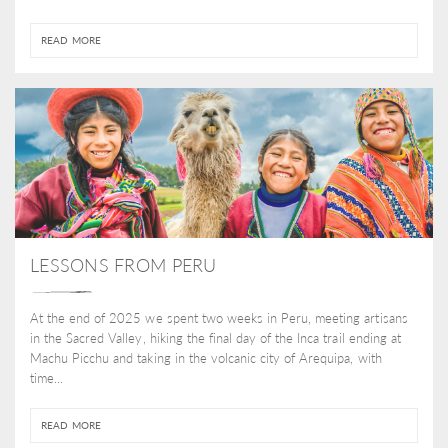
READ MORE
LESSONS FROM PERU
At the end of 2025 we spent two weeks in Peru, meeting artisans
in the Sacred Valley, hiking the final day of the Inca trail ending at
Machu Picchu and taking in the volcanic city of Arequipa, with
time...
READ MORE