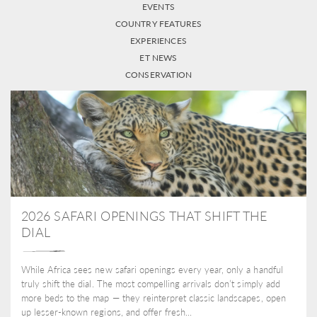
EVENTS
COUNTRY FEATURES
EXPERIENCES
ET NEWS
CONSERVATION
2026 SAFARI OPENINGS THAT SHIFT THE
DIAL
While Africa sees new safari openings every year, only a handful
truly shift the dial. The most compelling arrivals don’t simply add
more beds to the map — they reinterpret classic landscapes, open
up lesser-known regions, and offer fresh...