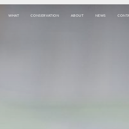
WHAT
CONSERVATION
ABOUT
NEWS
CONT