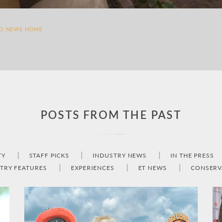
TO NEWS HOME
POSTS FROM THE PAST
TY
STAFF PICKS
INDUSTRY NEWS
IN THE PRESS
TRY FEATURES
EXPERIENCES
ET NEWS
CONSERV