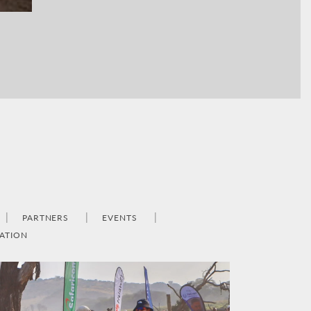
PARTNERS
EVENTS
ATION