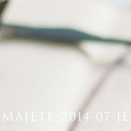
MAJETE_2014-07-1E