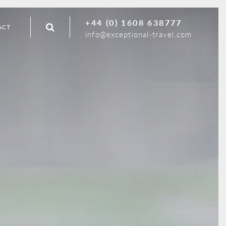
+44 (0) 1608 638777
ACT
info@exceptional-travel.com