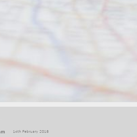
am
14th February 2018