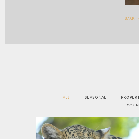
BACK 
ALL
SEASONAL
PROPER
COUN