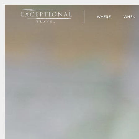
WHERE
WHEN