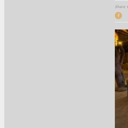
Share t