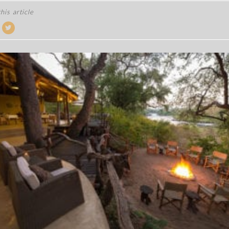
his article