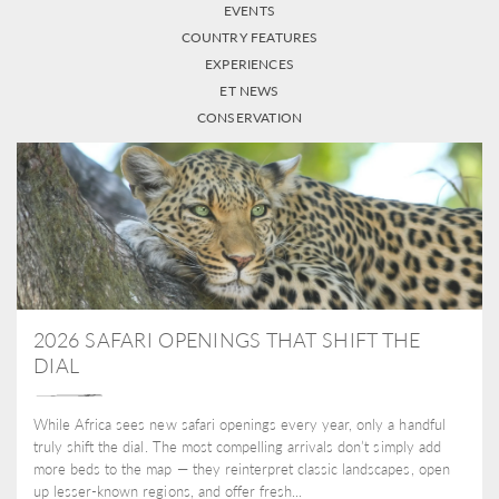
EVENTS
COUNTRY FEATURES
EXPERIENCES
ET NEWS
CONSERVATION
2026 SAFARI OPENINGS THAT SHIFT THE
DIAL
While Africa sees new safari openings every year, only a handful
truly shift the dial. The most compelling arrivals don’t simply add
more beds to the map — they reinterpret classic landscapes, open
up lesser-known regions, and offer fresh...