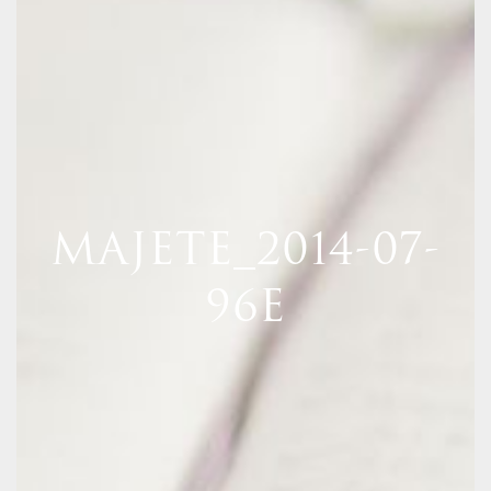
MAJETE_2014-07-
96E