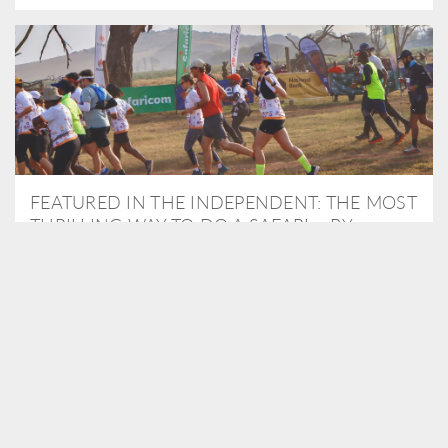
FEATURED IN THE INDEPENDENT: THE MOST
THRILLING WAY TO DO A SAFARI – BY
RUNNING A MARATHON
As Travel Partners to Tusk, we were delighted to arrange for
Isabella Machin to run amongst wildlife as part of the Lewa Safari
marathon in June, raising critical funds for the charity. Enjoy a
snippet of her time below...
READ MORE