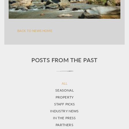
BACK TO NEWS HOME
POSTS FROM THE PAST
ALL
SEASONAL
PROPERTY
STAFF PICKS
INDUSTRY NEWS
IN THE PRESS
PARTNERS