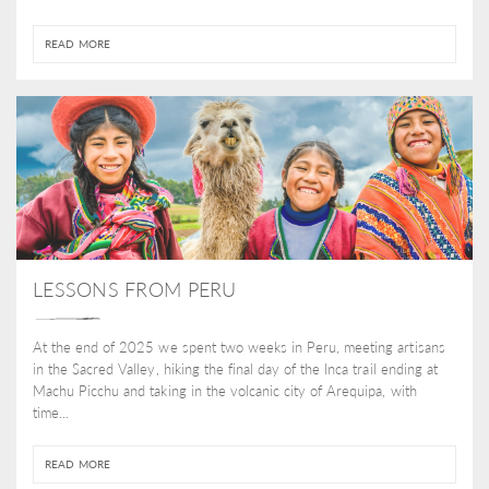
READ MORE
LESSONS FROM PERU
At the end of 2025 we spent two weeks in Peru, meeting artisans
in the Sacred Valley, hiking the final day of the Inca trail ending at
Machu Picchu and taking in the volcanic city of Arequipa, with
time...
READ MORE