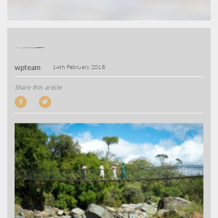
wpteam
14th February 2018
Share this article