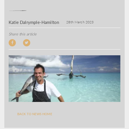
Katie Dalrymple-Hamilton
28th March 2023
Share this article
BACK TO NEWS HOME