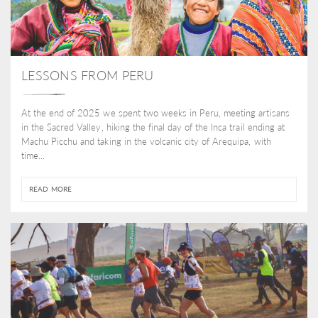
LESSONS FROM PERU
At the end of 2025 we spent two weeks in Peru, meeting artisans
in the Sacred Valley, hiking the final day of the Inca trail ending at
Machu Picchu and taking in the volcanic city of Arequipa, with
time...
READ MORE