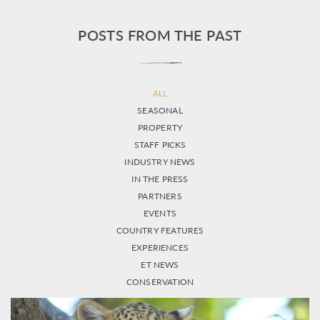
POSTS FROM THE PAST
ALL
SEASONAL
PROPERTY
STAFF PICKS
INDUSTRY NEWS
IN THE PRESS
PARTNERS
EVENTS
COUNTRY FEATURES
EXPERIENCES
ET NEWS
CONSERVATION