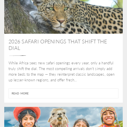
2026 SAFARI OPENINGS THAT SHIFT THE
DIAL
While Africa sees new safari openings every year, only a handful
truly shift the dial. The most compelling arrivals don’t simply add
more beds to the map — they reinterpret classic landscapes, open
up lesser-known regions, and offer fresh...
READ MORE