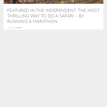
FEATURED IN THE INDEPENDENT: THE MOST
THRILLING WAY TO DO A SAFARI – BY
RUNNING A MARATHON
As Travel Partners to Tusk, we were delighted to arrange for
Isabella Machin to run amongst wildlife as part of the Lewa Safari
marathon in June, raising critical funds for the charity. Enjoy a
snippet of her time below...
READ MORE