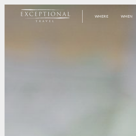
WHERE
WHEN