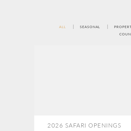
ALL
SEASONAL
PROPER
COUN
2026 SAFARI OPENINGS