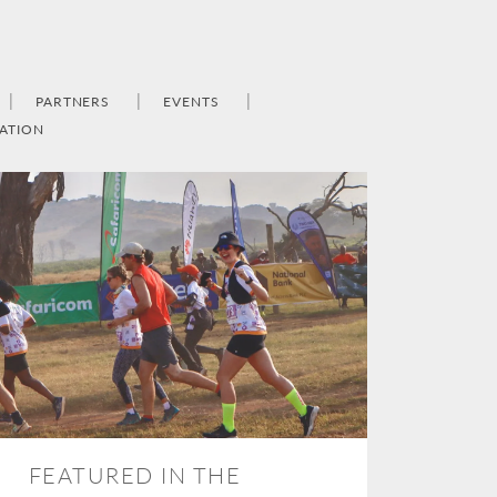
PARTNERS
EVENTS
ATION
FEATURED IN THE