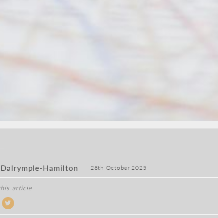
 Dalrymple-Hamilton
28th October 2025
his article