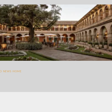
TO NEWS HOME