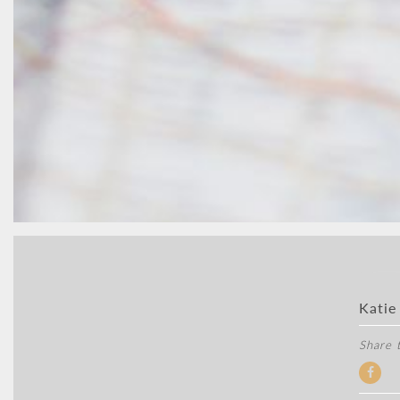
Katie
Share t