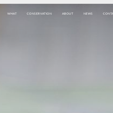
WHAT
CONSERVATION
ABOUT
NEWS
CONT