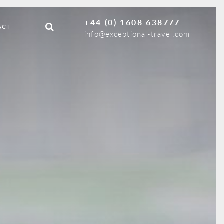
+44 (0) 1608 638777
ACT
info@exceptional-travel.com