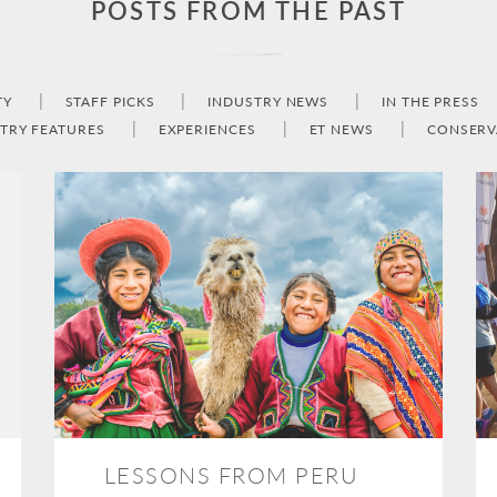
POSTS FROM THE PAST
TY
STAFF PICKS
INDUSTRY NEWS
IN THE PRESS
TRY FEATURES
EXPERIENCES
ET NEWS
CONSERV
LESSONS FROM PERU