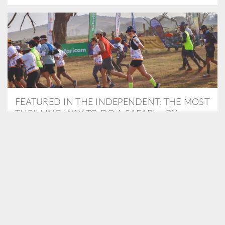
FEATURED IN THE INDEPENDENT: THE MOST
THRILLING WAY TO DO A SAFARI – BY
RUNNING A MARATHON
As Travel Partners to Tusk, we were delighted to arrange for
Isabella Machin to run amongst wildlife as part of the Lewa Safari
marathon in June, raising critical funds for the charity. Enjoy a
snippet of her time below...
READ MORE