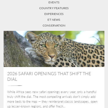
EVENTS
COUNTRY FEATURES
EXPERIENCES
ET NEWS
CONSERVATION
2026 SAFARI OPENINGS THAT SHIFT THE
DIAL
While Africa sees new safari openings every year, only a handful
truly shift the dial. The most compelling arrivals don’t simply add
more beds to the map — they reinterpret classic landscapes, open
up lesser-known regions, and offer fresh...