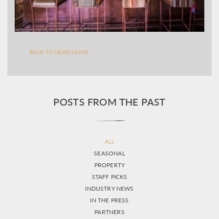
BACK TO NEWS HOME
POSTS FROM THE PAST
ALL
SEASONAL
PROPERTY
STAFF PICKS
INDUSTRY NEWS
IN THE PRESS
PARTNERS