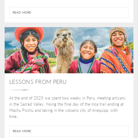
READ MORE
LESSONS FROM PERU
At the end of 2025 we spent two weeks in Peru, meeting artisans
in the Sacred Valley, hiking the final day of the Inca trail ending at
Machu Picchu and taking in the volcanic city of Arequipa, with
time...
READ MORE