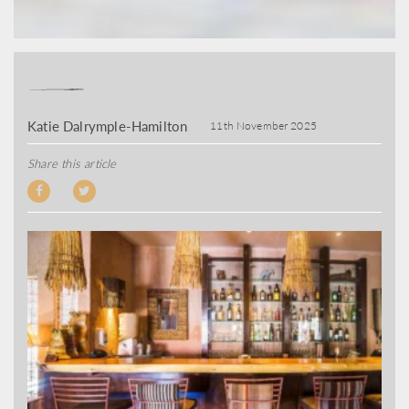
Katie Dalrymple-Hamilton
11th November 2025
Share this article