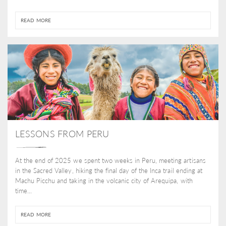
READ MORE
LESSONS FROM PERU
At the end of 2025 we spent two weeks in Peru, meeting artisans
in the Sacred Valley, hiking the final day of the Inca trail ending at
Machu Picchu and taking in the volcanic city of Arequipa, with
time...
READ MORE