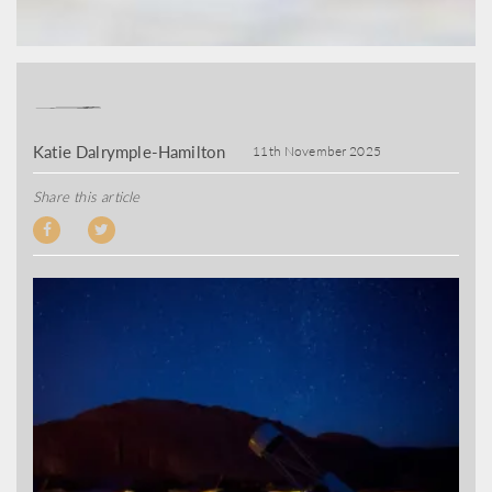
Katie Dalrymple-Hamilton
11th November 2025
Share this article