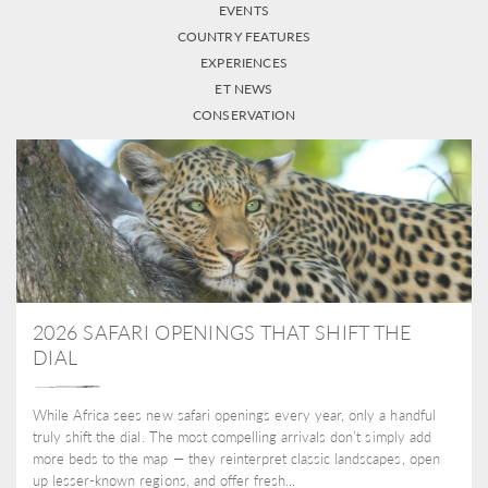
EVENTS
COUNTRY FEATURES
EXPERIENCES
ET NEWS
CONSERVATION
2026 SAFARI OPENINGS THAT SHIFT THE
DIAL
While Africa sees new safari openings every year, only a handful
truly shift the dial. The most compelling arrivals don’t simply add
more beds to the map — they reinterpret classic landscapes, open
up lesser-known regions, and offer fresh...