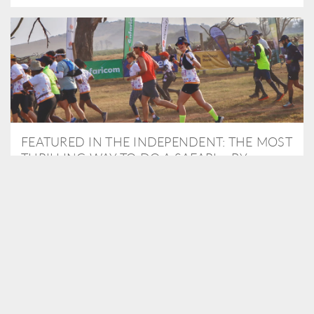
FEATURED IN THE INDEPENDENT: THE MOST
THRILLING WAY TO DO A SAFARI – BY
RUNNING A MARATHON
As Travel Partners to Tusk, we were delighted to arrange for
Isabella Machin to run amongst wildlife as part of the Lewa Safari
marathon in June, raising critical funds for the charity. Enjoy a
snippet of her time below...
READ MORE