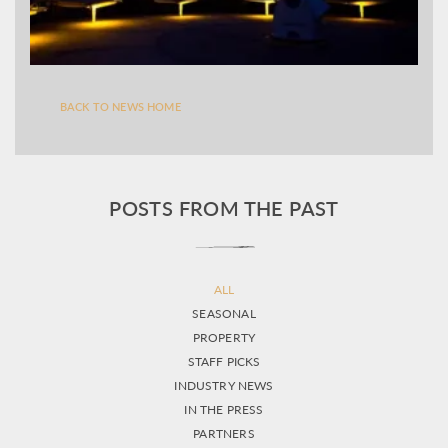
BACK TO NEWS HOME
POSTS FROM THE PAST
ALL
SEASONAL
PROPERTY
STAFF PICKS
INDUSTRY NEWS
IN THE PRESS
PARTNERS