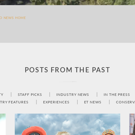
TO NEWS HOME
POSTS FROM THE PAST
TY
STAFF PICKS
INDUSTRY NEWS
IN THE PRESS
TRY FEATURES
EXPERIENCES
ET NEWS
CONSERV