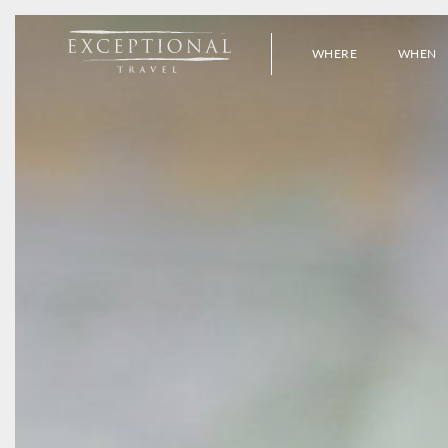
WHERE
WHEN