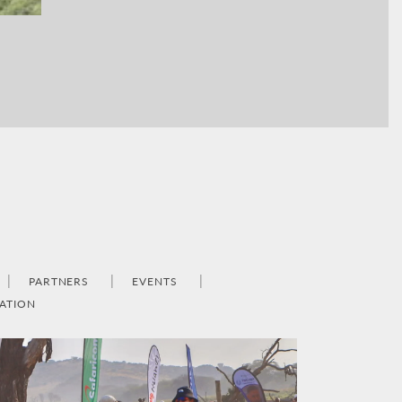
PARTNERS
EVENTS
ATION