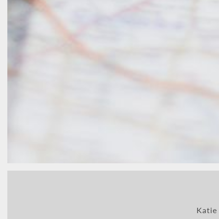
Katie