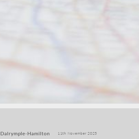
 Dalrymple-Hamilton
11th November 2025