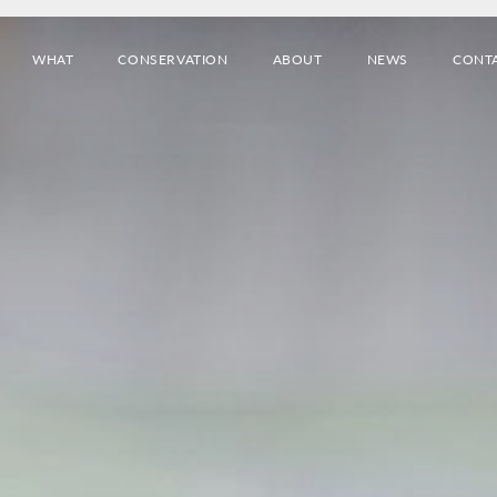
WHAT
CONSERVATION
ABOUT
NEWS
CONT