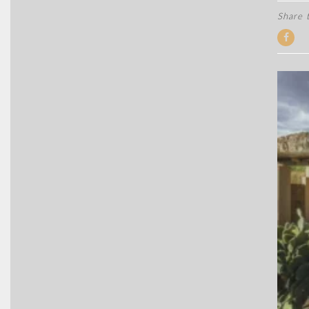
Share t