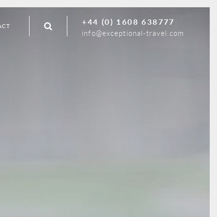
+44 (0) 1608 638777
ACT
info@exceptional-travel.com