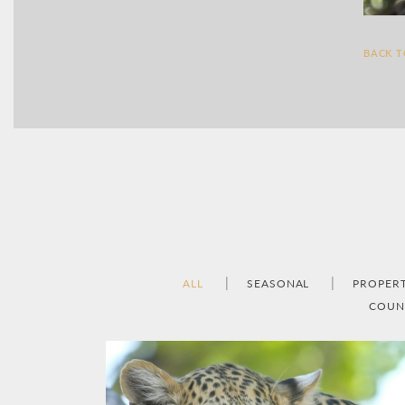
BACK 
ALL
SEASONAL
PROPER
COUN