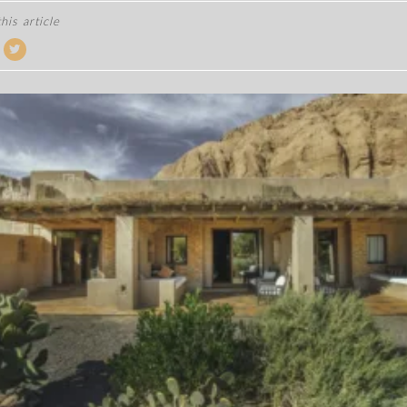
his article