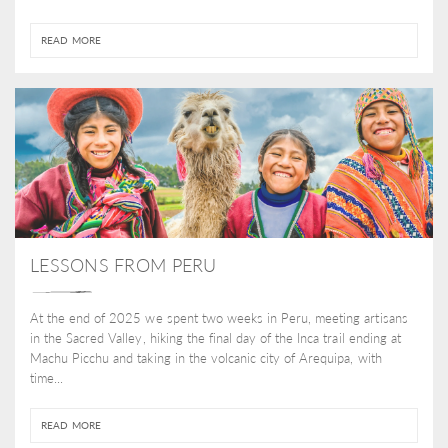
READ MORE
LESSONS FROM PERU
At the end of 2025 we spent two weeks in Peru, meeting artisans
in the Sacred Valley, hiking the final day of the Inca trail ending at
Machu Picchu and taking in the volcanic city of Arequipa, with
time...
READ MORE