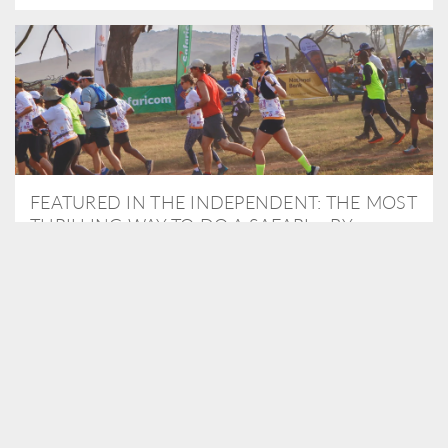
FEATURED IN THE INDEPENDENT: THE MOST
THRILLING WAY TO DO A SAFARI – BY
RUNNING A MARATHON
As Travel Partners to Tusk, we were delighted to arrange for
Isabella Machin to run amongst wildlife as part of the Lewa Safari
marathon in June, raising critical funds for the charity. Enjoy a
snippet of her time below...
READ MORE