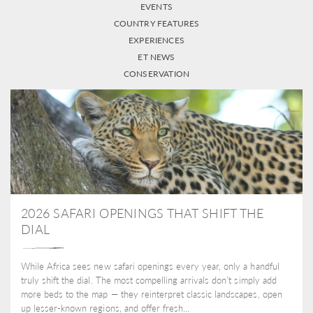
EVENTS
COUNTRY FEATURES
EXPERIENCES
ET NEWS
CONSERVATION
2026 SAFARI OPENINGS THAT SHIFT THE
DIAL
While Africa sees new safari openings every year, only a handful
truly shift the dial. The most compelling arrivals don’t simply add
more beds to the map — they reinterpret classic landscapes, open
up lesser-known regions, and offer fresh...