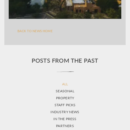
BACK TO NEWS HOME
POSTS FROM THE PAST
ALL
SEASONAL
PROPERTY
STAFF PICKS
INDUSTRY NEWS
IN THE PRESS
PARTNERS