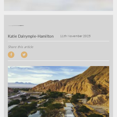
Katie Dalrymple-Hamilton
11th November 2025
Share this article