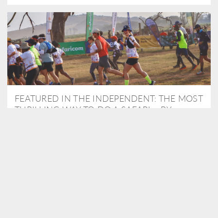
FEATURED IN THE INDEPENDENT: THE MOST
THRILLING WAY TO DO A SAFARI – BY
RUNNING A MARATHON
As Travel Partners to Tusk, we were delighted to arrange for
Isabella Machin to run amongst wildlife as part of the Lewa Safari
marathon in June, raising critical funds for the charity. Enjoy a
snippet of her time below...
READ MORE