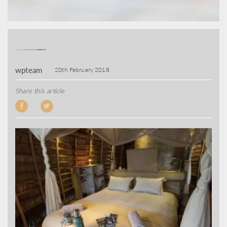
wpteam
20th February 2018
Share this article