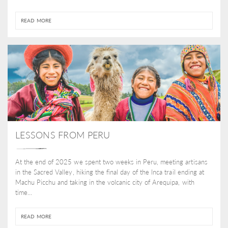
READ MORE
LESSONS FROM PERU
At the end of 2025 we spent two weeks in Peru, meeting artisans
in the Sacred Valley, hiking the final day of the Inca trail ending at
Machu Picchu and taking in the volcanic city of Arequipa, with
time...
READ MORE