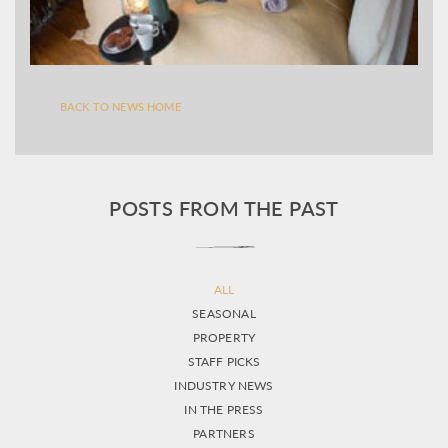
BACK TO NEWS HOME
POSTS FROM THE PAST
ALL
SEASONAL
PROPERTY
STAFF PICKS
INDUSTRY NEWS
IN THE PRESS
PARTNERS