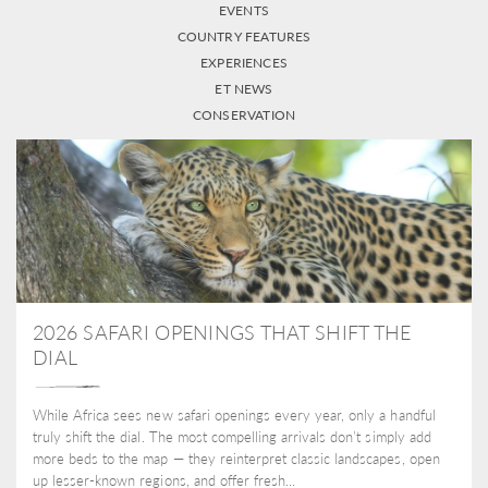
EVENTS
COUNTRY FEATURES
EXPERIENCES
ET NEWS
CONSERVATION
2026 SAFARI OPENINGS THAT SHIFT THE
DIAL
While Africa sees new safari openings every year, only a handful
truly shift the dial. The most compelling arrivals don’t simply add
more beds to the map — they reinterpret classic landscapes, open
up lesser-known regions, and offer fresh...