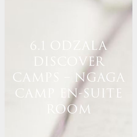
6.1 ODZALA
DISCOVER
CAMPS – NGAGA
CAMP EN-SUITE
ROOM