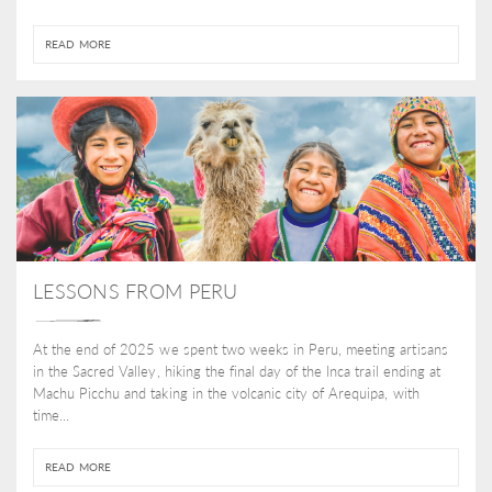
READ MORE
LESSONS FROM PERU
At the end of 2025 we spent two weeks in Peru, meeting artisans
in the Sacred Valley, hiking the final day of the Inca trail ending at
Machu Picchu and taking in the volcanic city of Arequipa, with
time...
READ MORE