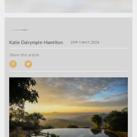
Katie Dalrymple-Hamilton
10th March 2026
Share this article