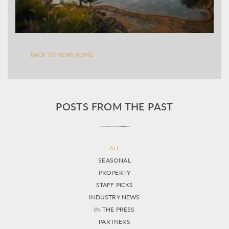
BACK TO NEWS HOME
POSTS FROM THE PAST
ALL
SEASONAL
PROPERTY
STAFF PICKS
INDUSTRY NEWS
IN THE PRESS
PARTNERS