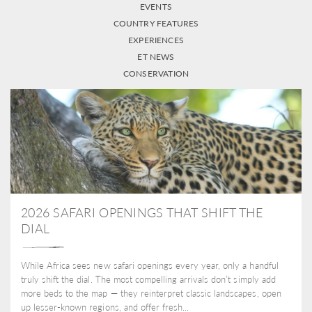
EVENTS
COUNTRY FEATURES
EXPERIENCES
ET NEWS
CONSERVATION
2026 SAFARI OPENINGS THAT SHIFT THE
DIAL
While Africa sees new safari openings every year, only a handful
truly shift the dial. The most compelling arrivals don’t simply add
more beds to the map — they reinterpret classic landscapes, open
up lesser-known regions, and offer fresh...