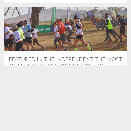
FEATURED IN THE INDEPENDENT: THE MOST
THRILLING WAY TO DO A SAFARI – BY
RUNNING A MARATHON
As Travel Partners to Tusk, we were delighted to arrange for
Isabella Machin to run amongst wildlife as part of the Lewa Safari
marathon in June, raising critical funds for the charity. Enjoy a
snippet of her time below...
READ MORE