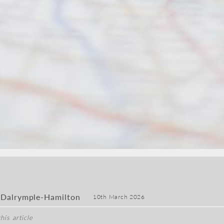
 Dalrymple-Hamilton
10th March 2026
his article