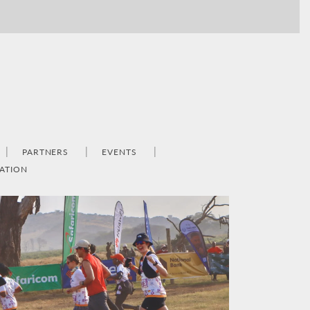
PARTNERS
EVENTS
ATION