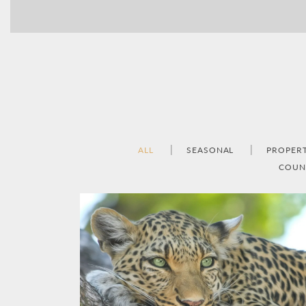
ALL
SEASONAL
PROPER
COUN