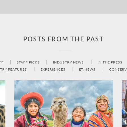
POSTS FROM THE PAST
TY
STAFF PICKS
INDUSTRY NEWS
IN THE PRESS
TRY FEATURES
EXPERIENCES
ET NEWS
CONSERV