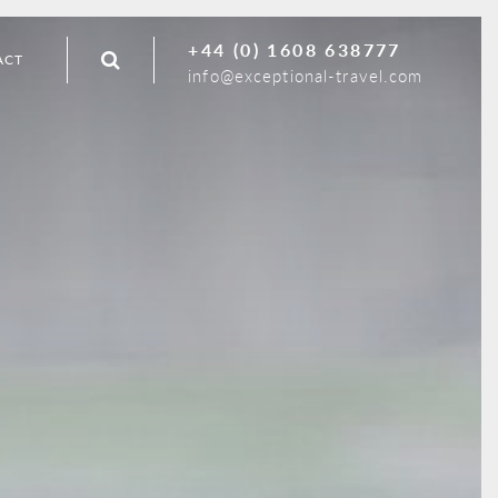
+44 (0) 1608 638777
ACT
info@exceptional-travel.com