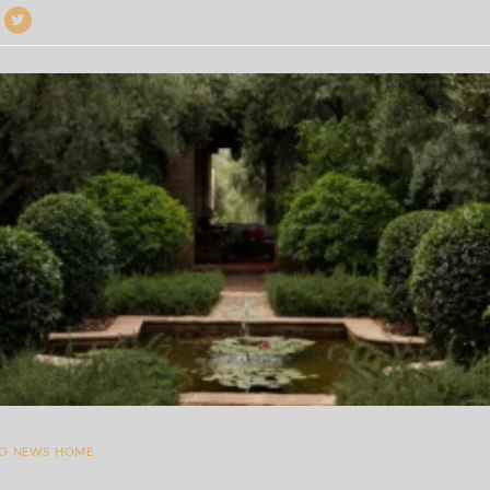
TO NEWS HOME