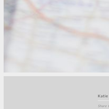
Katie
Share t