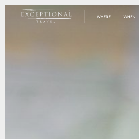
WHERE
WHEN