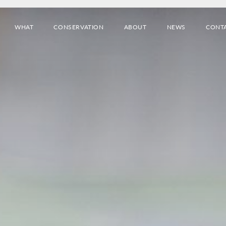
WHAT
CONSERVATION
ABOUT
NEWS
CONT