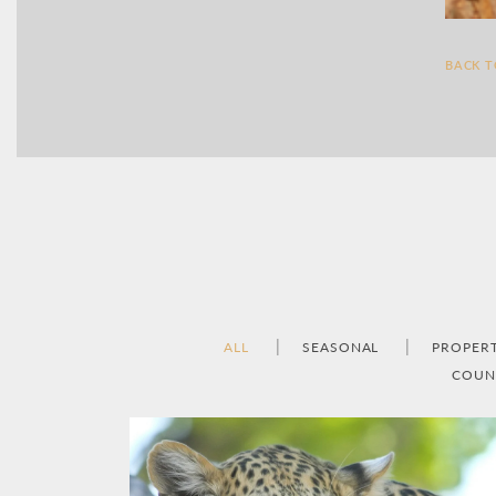
BACK 
ALL
SEASONAL
PROPER
COUN