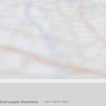
 Dalrymple-Hamilton
10th March 2026