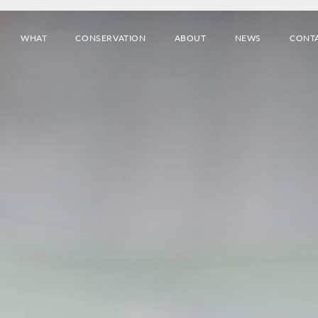
WHAT
CONSERVATION
ABOUT
NEWS
CONT