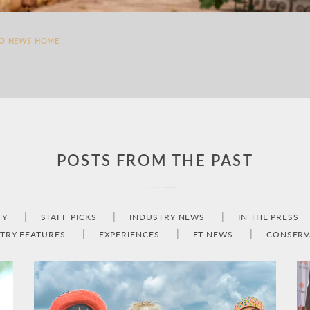
TO NEWS HOME
POSTS FROM THE PAST
TY
STAFF PICKS
INDUSTRY NEWS
IN THE PRESS
TRY FEATURES
EXPERIENCES
ET NEWS
CONSERV