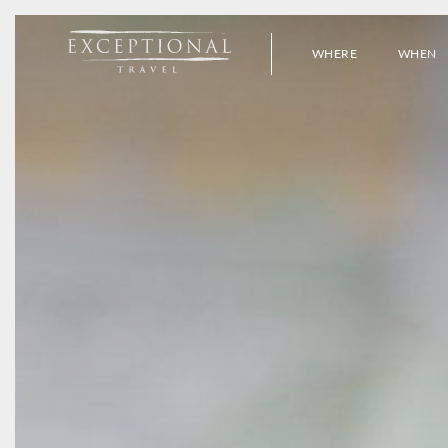
WHERE
WHEN