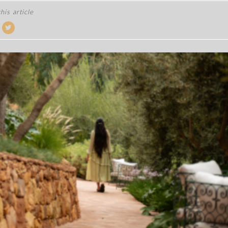
his article