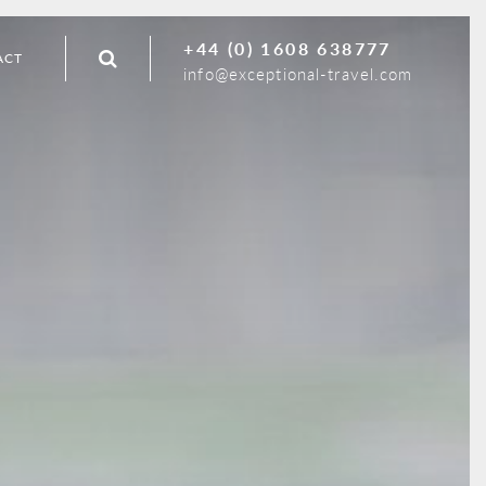
+44 (0) 1608 638777
ACT
info@exceptional-travel.com