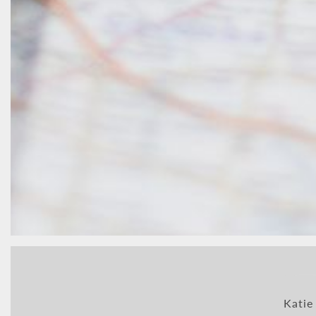
Katie