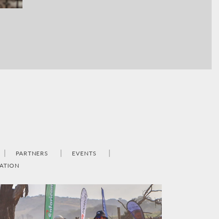
PARTNERS
EVENTS
ATION