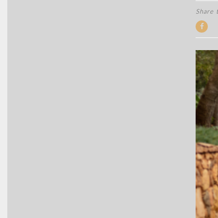
Share t