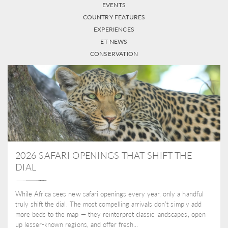
EVENTS
COUNTRY FEATURES
EXPERIENCES
ET NEWS
CONSERVATION
2026 SAFARI OPENINGS THAT SHIFT THE
DIAL
While Africa sees new safari openings every year, only a handful
truly shift the dial. The most compelling arrivals don’t simply add
more beds to the map — they reinterpret classic landscapes, open
up lesser-known regions, and offer fresh...