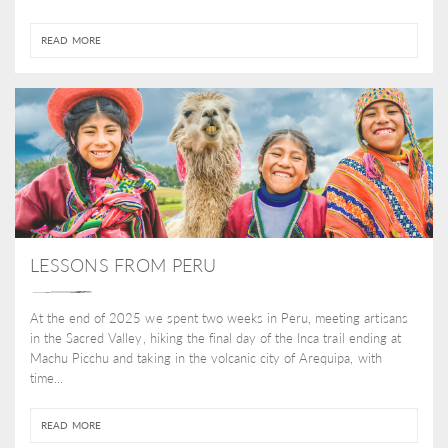
READ MORE
LESSONS FROM PERU
At the end of 2025 we spent two weeks in Peru, meeting artisans
in the Sacred Valley, hiking the final day of the Inca trail ending at
Machu Picchu and taking in the volcanic city of Arequipa, with
time...
READ MORE