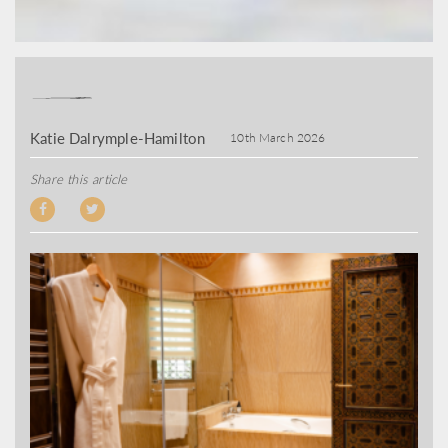
Katie Dalrymple-Hamilton
10th March 2026
Share this article