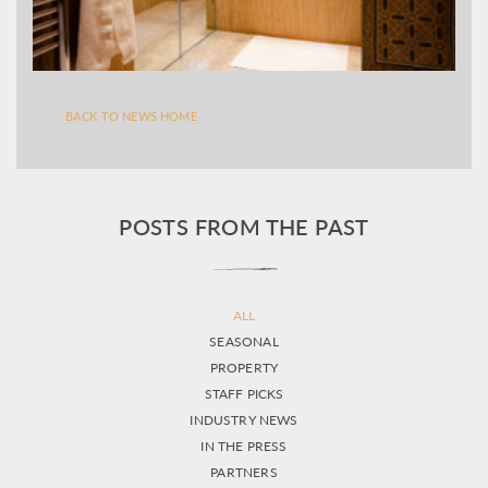
BACK TO NEWS HOME
POSTS FROM THE PAST
ALL
SEASONAL
PROPERTY
STAFF PICKS
INDUSTRY NEWS
IN THE PRESS
PARTNERS