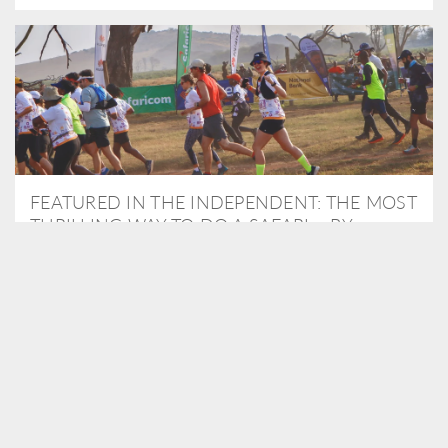
FEATURED IN THE INDEPENDENT: THE MOST
THRILLING WAY TO DO A SAFARI – BY
RUNNING A MARATHON
As Travel Partners to Tusk, we were delighted to arrange for
Isabella Machin to run amongst wildlife as part of the Lewa Safari
marathon in June, raising critical funds for the charity. Enjoy a
snippet of her time below...
READ MORE