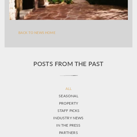
BACK TO NEWS HOME
POSTS FROM THE PAST
ALL
SEASONAL
PROPERTY
STAFF PICKS
INDUSTRY NEWS
IN THE PRESS
PARTNERS