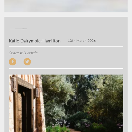
Katie Dalrymple-Hamilton
10th March 2026
Share this article