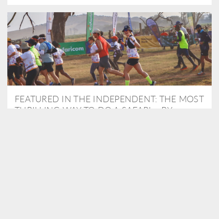
FEATURED IN THE INDEPENDENT: THE MOST
THRILLING WAY TO DO A SAFARI – BY
RUNNING A MARATHON
As Travel Partners to Tusk, we were delighted to arrange for
Isabella Machin to run amongst wildlife as part of the Lewa Safari
marathon in June, raising critical funds for the charity. Enjoy a
snippet of her time below...
READ MORE