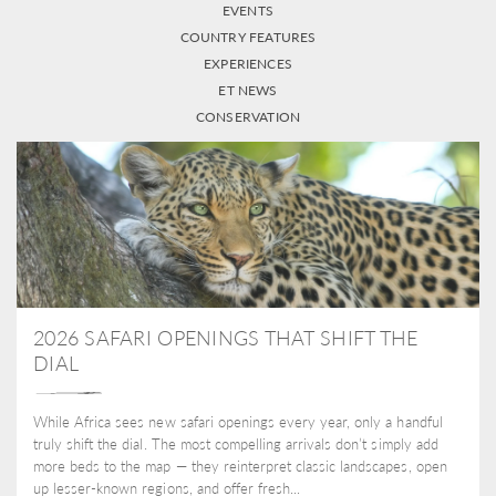
EVENTS
COUNTRY FEATURES
EXPERIENCES
ET NEWS
CONSERVATION
2026 SAFARI OPENINGS THAT SHIFT THE
DIAL
While Africa sees new safari openings every year, only a handful
truly shift the dial. The most compelling arrivals don’t simply add
more beds to the map — they reinterpret classic landscapes, open
up lesser-known regions, and offer fresh...