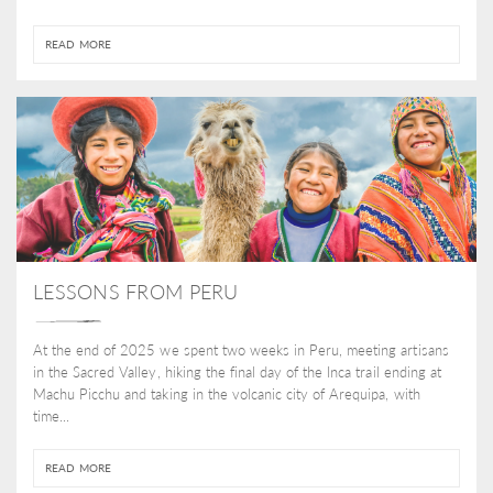
READ MORE
LESSONS FROM PERU
At the end of 2025 we spent two weeks in Peru, meeting artisans
in the Sacred Valley, hiking the final day of the Inca trail ending at
Machu Picchu and taking in the volcanic city of Arequipa, with
time...
READ MORE