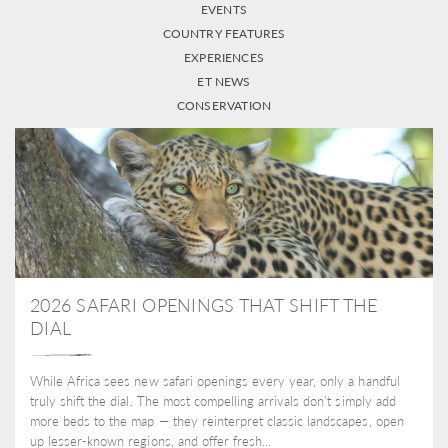
EVENTS
COUNTRY FEATURES
EXPERIENCES
ET NEWS
CONSERVATION
2026 SAFARI OPENINGS THAT SHIFT THE
DIAL
While Africa sees new safari openings every year, only a handful
truly shift the dial. The most compelling arrivals don’t simply add
more beds to the map — they reinterpret classic landscapes, open
up lesser-known regions, and offer fresh...