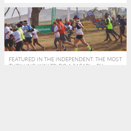
FEATURED IN THE INDEPENDENT: THE MOST
THRILLING WAY TO DO A SAFARI – BY
RUNNING A MARATHON
As Travel Partners to Tusk, we were delighted to arrange for
Isabella Machin to run amongst wildlife as part of the Lewa Safari
marathon in June, raising critical funds for the charity. Enjoy a
snippet of her time below...
READ MORE