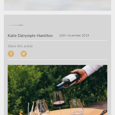
Katie Dalrymple-Hamilton
10th November 2025
Share this article