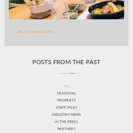
BACK TO NEWS HOME
POSTS FROM THE PAST
ALL
SEASONAL
PROPERTY
STAFF PICKS
INDUSTRY NEWS
IN THE PRESS
PARTNERS