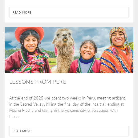
READ MORE
LESSONS FROM PERU
At the end of 2025 we spent two weeks in Peru, meeting artisans
in the Sacred Valley, hiking the final day of the Inca trail ending at
Machu Picchu and taking in the volcanic city of Arequipa, with
time...
READ MORE