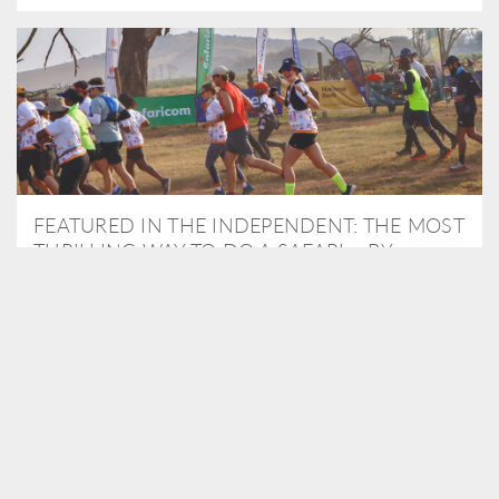
FEATURED IN THE INDEPENDENT: THE MOST
THRILLING WAY TO DO A SAFARI – BY
RUNNING A MARATHON
As Travel Partners to Tusk, we were delighted to arrange for
Isabella Machin to run amongst wildlife as part of the Lewa Safari
marathon in June, raising critical funds for the charity. Enjoy a
snippet of her time below...
READ MORE