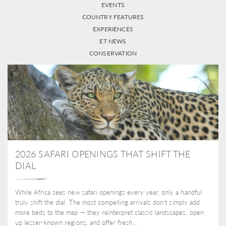
EVENTS
COUNTRY FEATURES
EXPERIENCES
ET NEWS
CONSERVATION
2026 SAFARI OPENINGS THAT SHIFT THE
DIAL
While Africa sees new safari openings every year, only a handful
truly shift the dial. The most compelling arrivals don’t simply add
more beds to the map — they reinterpret classic landscapes, open
up lesser-known regions, and offer fresh...