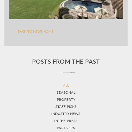
BACK TO NEWS HOME
POSTS FROM THE PAST
ALL
SEASONAL
PROPERTY
STAFF PICKS
INDUSTRY NEWS
IN THE PRESS
PARTNERS