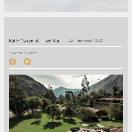
Katie Dalrymple-Hamilton
10th November 2025
Share this article