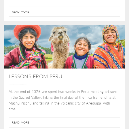
READ MORE
LESSONS FROM PERU
At the end of 2025 we spent two weeks in Peru, meeting artisans
in the Sacred Valley, hiking the final day of the Inca trail ending at
Machu Picchu and taking in the volcanic city of Arequipa, with
time...
READ MORE