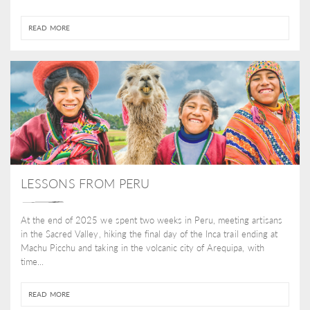
READ MORE
LESSONS FROM PERU
At the end of 2025 we spent two weeks in Peru, meeting artisans
in the Sacred Valley, hiking the final day of the Inca trail ending at
Machu Picchu and taking in the volcanic city of Arequipa, with
time...
READ MORE