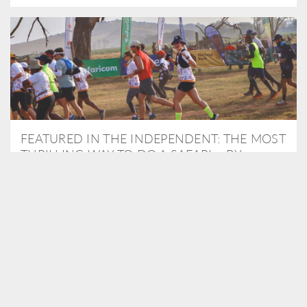
FEATURED IN THE INDEPENDENT: THE MOST
THRILLING WAY TO DO A SAFARI – BY
RUNNING A MARATHON
As Travel Partners to Tusk, we were delighted to arrange for
Isabella Machin to run amongst wildlife as part of the Lewa Safari
marathon in June, raising critical funds for the charity. Enjoy a
snippet of her time below...
READ MORE