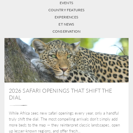
EVENTS
COUNTRY FEATURES
EXPERIENCES
ET NEWS
CONSERVATION
2026 SAFARI OPENINGS THAT SHIFT THE
DIAL
While Africa sees new safari openings every year, only a handful
truly shift the dial. The most compelling arrivals don’t simply add
more beds to the map — they reinterpret classic landscapes, open
up lesser-known regions, and offer fresh...