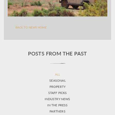
BACK TO NEWS HOME
POSTS FROM THE PAST
ALL
SEASONAL
PROPERTY
STAFF PICKS
INDUSTRY NEWS
IN THE PRESS
PARTNERS