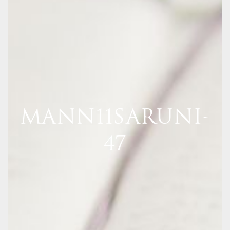
MANN11SARUNI-
47