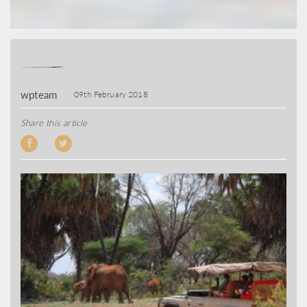
wpteam
09th February 2018
Share this article