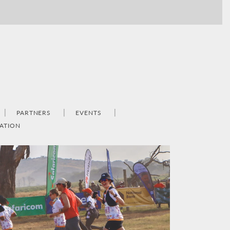
PARTNERS
EVENTS
ATION