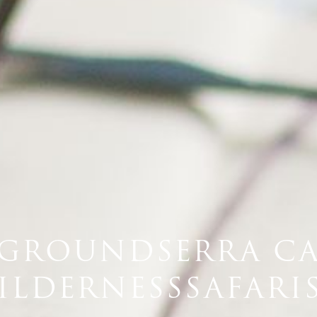
GROUNDSERRA C
ILDERNESSSAFARIS