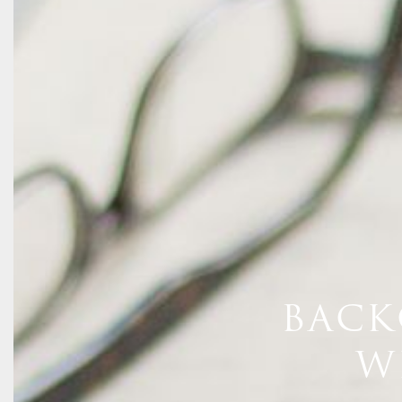
BACK
W