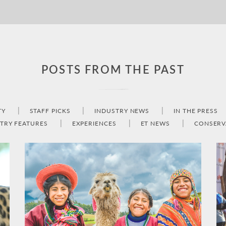
POSTS FROM THE PAST
TY
STAFF PICKS
INDUSTRY NEWS
IN THE PRESS
TRY FEATURES
EXPERIENCES
ET NEWS
CONSERV