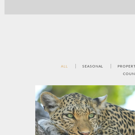
ALL
SEASONAL
PROPER
COUN