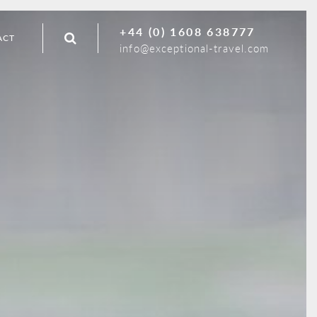
+44 (0) 1608 638777
ACT
info@exceptional-travel.com