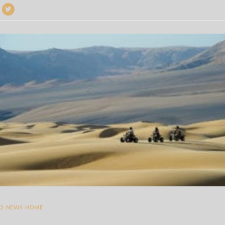
TO NEWS HOME