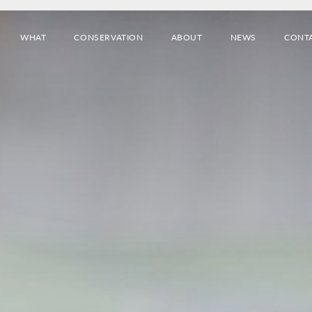
WHAT
CONSERVATION
ABOUT
NEWS
CONT