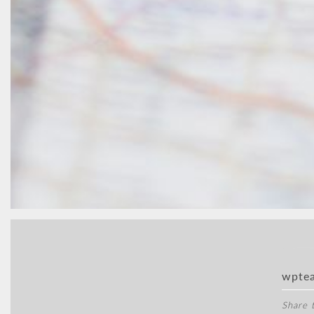
wpte
Share t