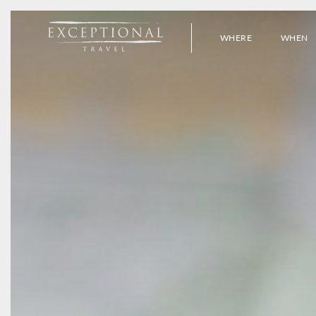
WHERE
WHEN