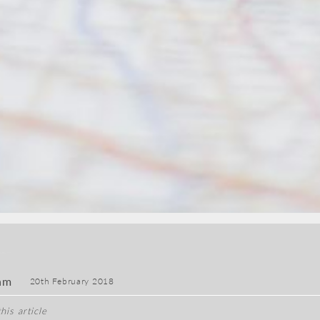
am
20th February 2018
his article