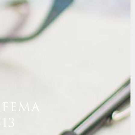
AFEMA
13