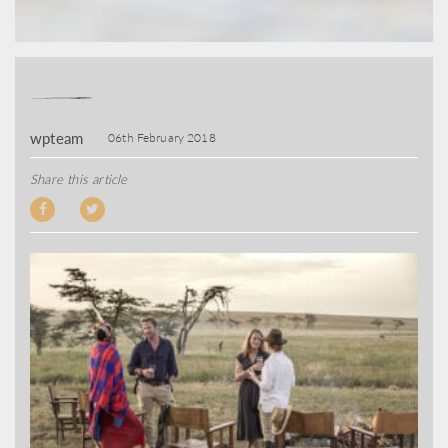
wpteam
06th February 2018
Share this article