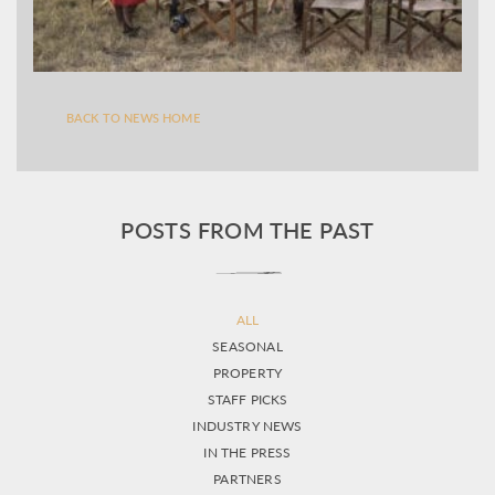
BACK TO NEWS HOME
POSTS FROM THE PAST
ALL
SEASONAL
PROPERTY
STAFF PICKS
INDUSTRY NEWS
IN THE PRESS
PARTNERS