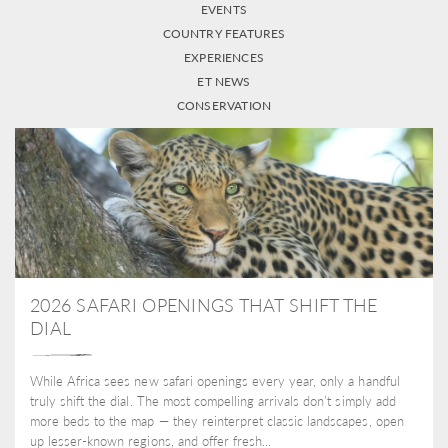
EVENTS
COUNTRY FEATURES
EXPERIENCES
ET NEWS
CONSERVATION
2026 SAFARI OPENINGS THAT SHIFT THE
DIAL
While Africa sees new safari openings every year, only a handful
truly shift the dial. The most compelling arrivals don’t simply add
more beds to the map — they reinterpret classic landscapes, open
up lesser-known regions, and offer fresh...