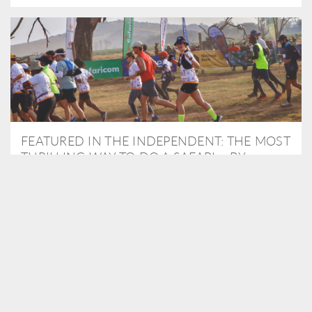
FEATURED IN THE INDEPENDENT: THE MOST
THRILLING WAY TO DO A SAFARI – BY
RUNNING A MARATHON
As Travel Partners to Tusk, we were delighted to arrange for
Isabella Machin to run amongst wildlife as part of the Lewa Safari
marathon in June, raising critical funds for the charity. Enjoy a
snippet of her time below...
READ MORE