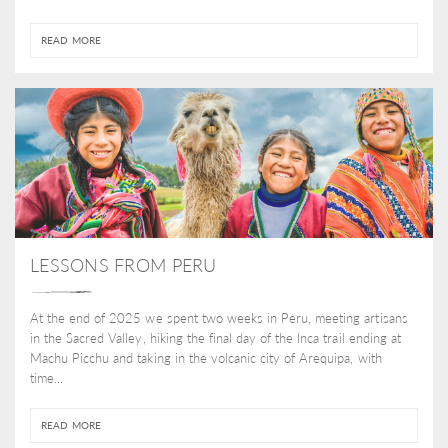
READ MORE
LESSONS FROM PERU
At the end of 2025 we spent two weeks in Peru, meeting artisans
in the Sacred Valley, hiking the final day of the Inca trail ending at
Machu Picchu and taking in the volcanic city of Arequipa, with
time...
READ MORE