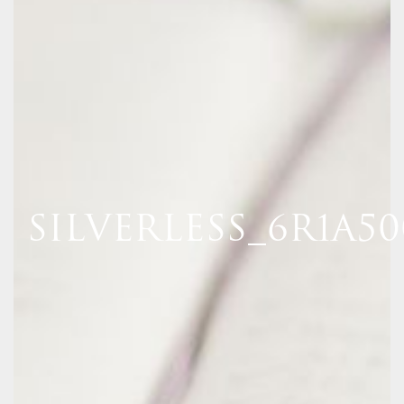
SILVERLESS_6R1A5