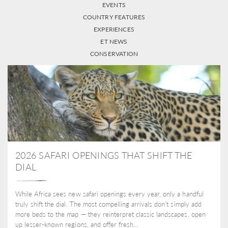
EVENTS
COUNTRY FEATURES
EXPERIENCES
ET NEWS
CONSERVATION
2026 SAFARI OPENINGS THAT SHIFT THE
DIAL
While Africa sees new safari openings every year, only a handful
truly shift the dial. The most compelling arrivals don’t simply add
more beds to the map — they reinterpret classic landscapes, open
up lesser-known regions, and offer fresh...