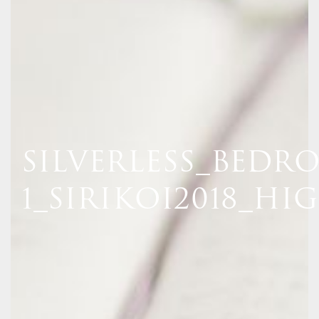
SILVERLESS_BEDR
1_SIRIKOI2018_HI