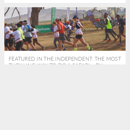
FEATURED IN THE INDEPENDENT: THE MOST
THRILLING WAY TO DO A SAFARI – BY
RUNNING A MARATHON
As Travel Partners to Tusk, we were delighted to arrange for
Isabella Machin to run amongst wildlife as part of the Lewa Safari
marathon in June, raising critical funds for the charity. Enjoy a
snippet of her time below...
READ MORE