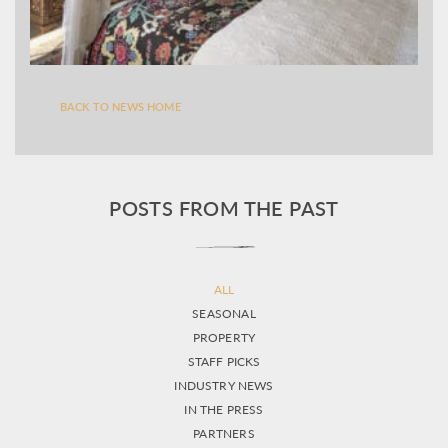
BACK TO NEWS HOME
POSTS FROM THE PAST
ALL
SEASONAL
PROPERTY
STAFF PICKS
INDUSTRY NEWS
IN THE PRESS
PARTNERS