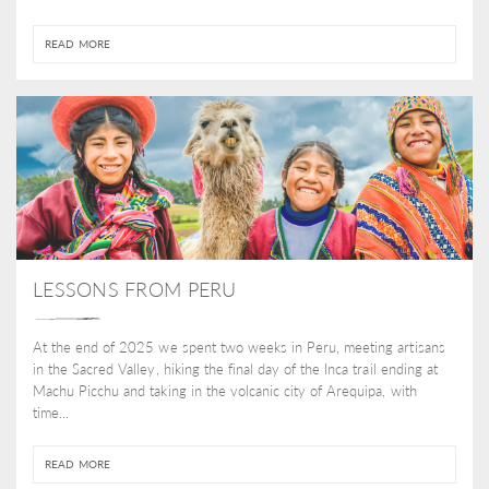
READ MORE
LESSONS FROM PERU
At the end of 2025 we spent two weeks in Peru, meeting artisans
in the Sacred Valley, hiking the final day of the Inca trail ending at
Machu Picchu and taking in the volcanic city of Arequipa, with
time...
READ MORE