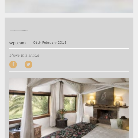
wpteam
06th February 2018
Share this article