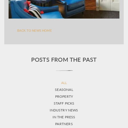
BACK TO NEWS HOME
POSTS FROM THE PAST
ALL
SEASONAL
PROPERTY
STAFF PICKS
INDUSTRY NEWS
IN THE PRESS
PARTNERS