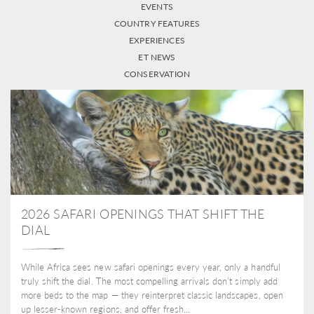
EVENTS
COUNTRY FEATURES
EXPERIENCES
ET NEWS
CONSERVATION
2026 SAFARI OPENINGS THAT SHIFT THE
DIAL
While Africa sees new safari openings every year, only a handful
truly shift the dial. The most compelling arrivals don’t simply add
more beds to the map — they reinterpret classic landscapes, open
up lesser-known regions, and offer fresh...