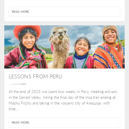
READ MORE
LESSONS FROM PERU
At the end of 2025 we spent two weeks in Peru, meeting artisans
in the Sacred Valley, hiking the final day of the Inca trail ending at
Machu Picchu and taking in the volcanic city of Arequipa, with
time...
READ MORE