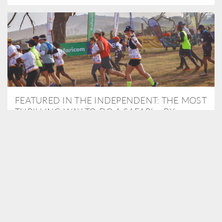
FEATURED IN THE INDEPENDENT: THE MOST
THRILLING WAY TO DO A SAFARI – BY
RUNNING A MARATHON
As Travel Partners to Tusk, we were delighted to arrange for
Isabella Machin to run amongst wildlife as part of the Lewa Safari
marathon in June, raising critical funds for the charity. Enjoy a
snippet of her time below...
READ MORE