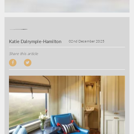
Katie Dalrymple-Hamilton
02nd December 2025
Share this article