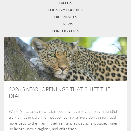
EVENTS
COUNTRY FEATURES
EXPERIENCES
ET NEWS
CONSERVATION
2026 SAFARI OPENINGS THAT SHIFT THE
DIAL
While Africa sees new safari openings every year, only a handful
truly shift the dial. The most compelling arrivals don’t simply add
more beds to the map — they reinterpret classic landscapes, open
up lesser-known regions, and offer fresh...