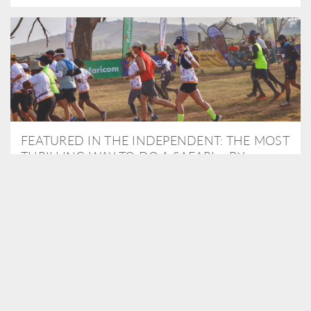
FEATURED IN THE INDEPENDENT: THE MOST
THRILLING WAY TO DO A SAFARI – BY
RUNNING A MARATHON
As Travel Partners to Tusk, we were delighted to arrange for
Isabella Machin to run amongst wildlife as part of the Lewa Safari
marathon in June, raising critical funds for the charity. Enjoy a
snippet of her time below...
READ MORE