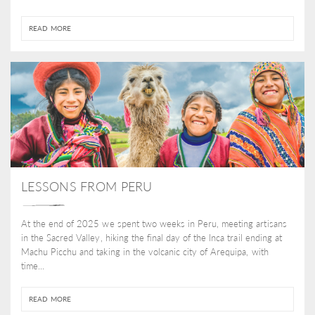
READ MORE
LESSONS FROM PERU
At the end of 2025 we spent two weeks in Peru, meeting artisans
in the Sacred Valley, hiking the final day of the Inca trail ending at
Machu Picchu and taking in the volcanic city of Arequipa, with
time...
READ MORE