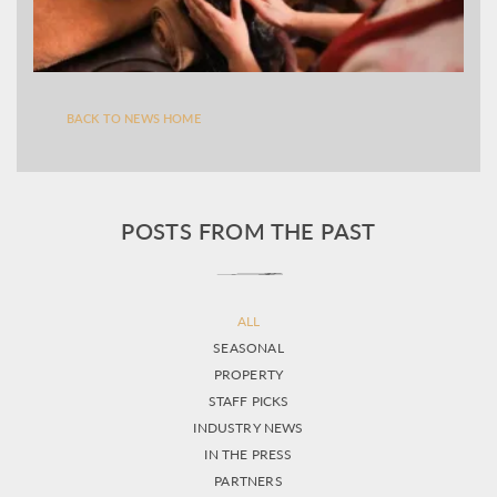
BACK TO NEWS HOME
POSTS FROM THE PAST
ALL
SEASONAL
PROPERTY
STAFF PICKS
INDUSTRY NEWS
IN THE PRESS
PARTNERS