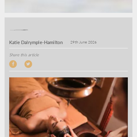
Katie Dalrymple-Hamilton
29th June 2026
Share this article