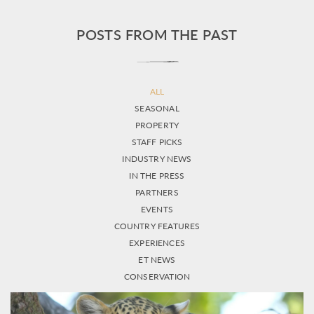
POSTS FROM THE PAST
ALL
SEASONAL
PROPERTY
STAFF PICKS
INDUSTRY NEWS
IN THE PRESS
PARTNERS
EVENTS
COUNTRY FEATURES
EXPERIENCES
ET NEWS
CONSERVATION