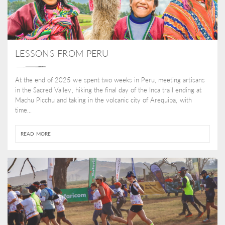
LESSONS FROM PERU
At the end of 2025 we spent two weeks in Peru, meeting artisans
in the Sacred Valley, hiking the final day of the Inca trail ending at
Machu Picchu and taking in the volcanic city of Arequipa, with
time...
READ MORE