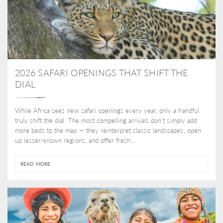
2026 SAFARI OPENINGS THAT SHIFT THE
DIAL
While Africa sees new safari openings every year, only a handful
truly shift the dial. The most compelling arrivals don’t simply add
more beds to the map — they reinterpret classic landscapes, open
up lesser-known regions, and offer fresh...
READ MORE