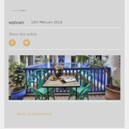
wpteam
15th February 2018
Share this article
BACK TO NEWS HOME