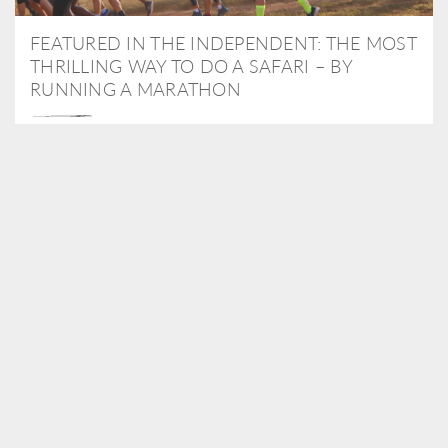
FEATURED IN THE INDEPENDENT: THE MOST
THRILLING WAY TO DO A SAFARI – BY
RUNNING A MARATHON
As Travel Partners to Tusk, we were delighted to arrange for
Isabella Machin to run amongst wildlife as part of the Lewa Safari
marathon in June, raising critical funds for the charity. Enjoy a
snippet of her time below...
READ MORE