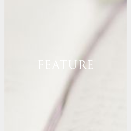
FEATURE