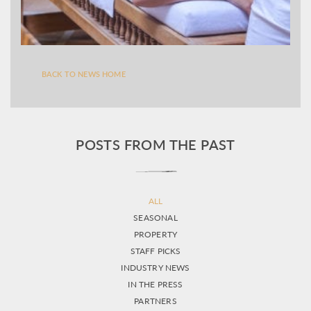
BACK TO NEWS HOME
POSTS FROM THE PAST
ALL
SEASONAL
PROPERTY
STAFF PICKS
INDUSTRY NEWS
IN THE PRESS
PARTNERS