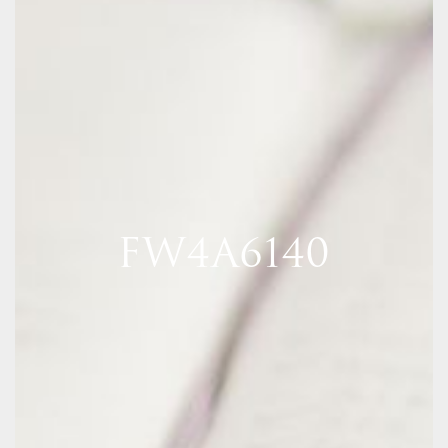
FW4A6140