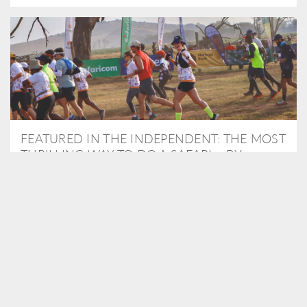
FEATURED IN THE INDEPENDENT: THE MOST
THRILLING WAY TO DO A SAFARI – BY
RUNNING A MARATHON
As Travel Partners to Tusk, we were delighted to arrange for
Isabella Machin to run amongst wildlife as part of the Lewa Safari
marathon in June, raising critical funds for the charity. Enjoy a
snippet of her time below...
READ MORE