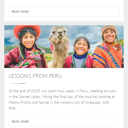
READ MORE
LESSONS FROM PERU
At the end of 2025 we spent two weeks in Peru, meeting artisans
in the Sacred Valley, hiking the final day of the Inca trail ending at
Machu Picchu and taking in the volcanic city of Arequipa, with
time...
READ MORE