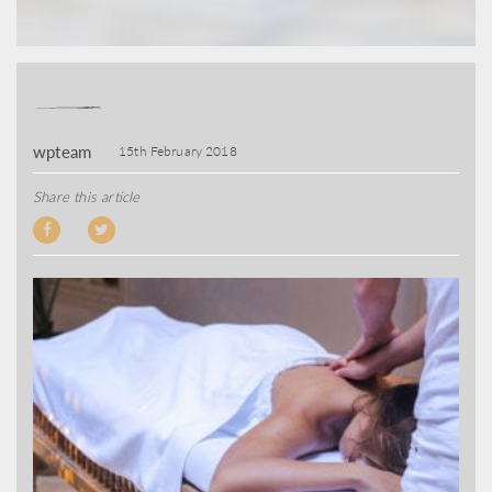
wpteam
15th February 2018
Share this article