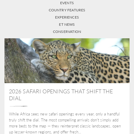
EVENTS
COUNTRY FEATURES
EXPERIENCES
ET NEWS
CONSERVATION
2026 SAFARI OPENINGS THAT SHIFT THE
DIAL
While Africa sees new safari openings every year, only a handful
truly shift the dial. The most compelling arrivals don’t simply add
more beds to the map — they reinterpret classic landscapes, open
up lesser-known regions, and offer fresh...