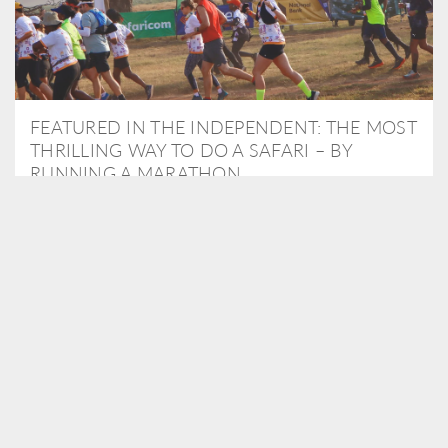
FEATURED IN THE INDEPENDENT: THE MOST
THRILLING WAY TO DO A SAFARI – BY
RUNNING A MARATHON
As Travel Partners to Tusk, we were delighted to arrange for
Isabella Machin to run amongst wildlife as part of the Lewa Safari
marathon in June, raising critical funds for the charity. Enjoy a
snippet of her time below...
READ MORE