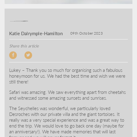
Katie Dalrymple-Hamilton
09th October 2023
Share this article
Lukey – Thank you so much for organising such a fabulous
honeymoon for us. We had the best time and wish we were
still there!
Safari was amazing. We saw everything apart from cheetahs
and witnessed some amazing sunsets and sunrises.
The Seychelles was wonderful, we particularly loved
Desroches with our private villa and the giant tortoises. It
really was a very special experience and was a great way to
end the trip. We would love to go back one day (maybe for
an anniversary!). We have made memories that will last