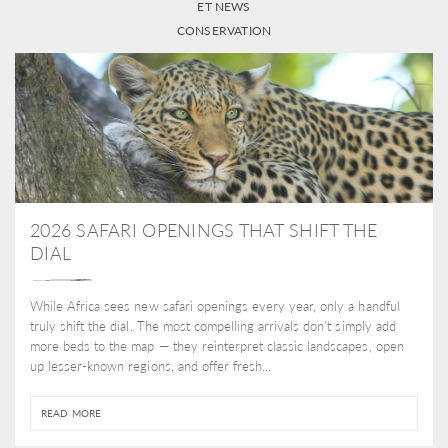
ET NEWS
CONSERVATION
2026 SAFARI OPENINGS THAT SHIFT THE
DIAL
While Africa sees new safari openings every year, only a handful
truly shift the dial. The most compelling arrivals don’t simply add
more beds to the map — they reinterpret classic landscapes, open
up lesser-known regions, and offer fresh...
READ MORE