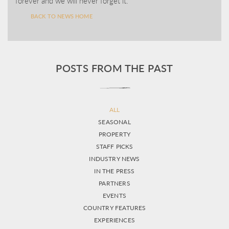
forever and we will never forget it.
BACK TO NEWS HOME
POSTS FROM THE PAST
ALL
SEASONAL
PROPERTY
STAFF PICKS
INDUSTRY NEWS
IN THE PRESS
PARTNERS
EVENTS
COUNTRY FEATURES
EXPERIENCES