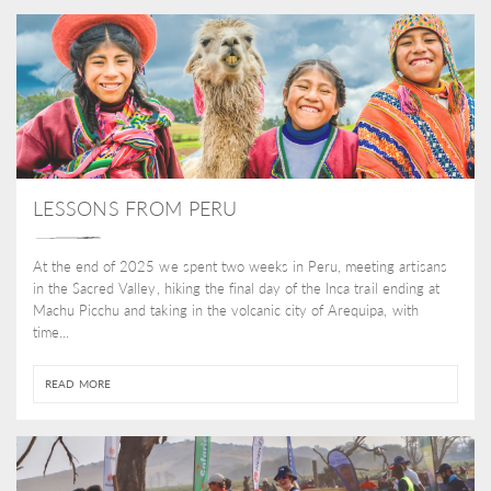
LESSONS FROM PERU
At the end of 2025 we spent two weeks in Peru, meeting artisans
in the Sacred Valley, hiking the final day of the Inca trail ending at
Machu Picchu and taking in the volcanic city of Arequipa, with
time...
READ MORE