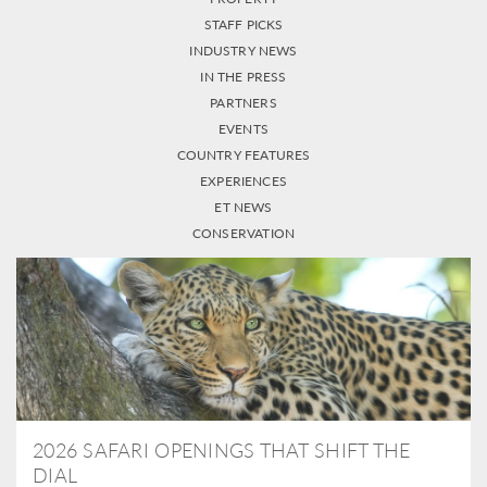
STAFF PICKS
INDUSTRY NEWS
IN THE PRESS
PARTNERS
EVENTS
COUNTRY FEATURES
EXPERIENCES
ET NEWS
CONSERVATION
2026 SAFARI OPENINGS THAT SHIFT THE
DIAL