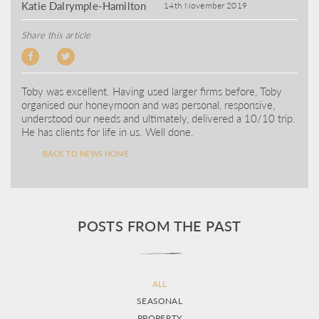
Katie Dalrymple-Hamilton
14th November 2019
Share this article
Toby was excellent. Having used larger firms before, Toby
organised our honeymoon and was personal, responsive,
understood our needs and ultimately, delivered a 10/10 trip.
He has clients for life in us. Well done.
BACK TO NEWS HOME
POSTS FROM THE PAST
ALL
SEASONAL
PROPERTY