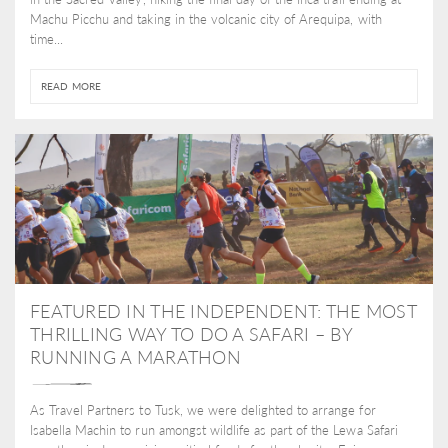
Machu Picchu and taking in the volcanic city of Arequipa, with
time...
READ MORE
FEATURED IN THE INDEPENDENT: THE MOST
THRILLING WAY TO DO A SAFARI – BY
RUNNING A MARATHON
As Travel Partners to Tusk, we were delighted to arrange for
Isabella Machin to run amongst wildlife as part of the Lewa Safari