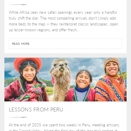
While Africa sees new safari openings every year, only a handful
truly shift the dial. The most compelling arrivals don’t simply add
more beds to the map — they reinterpret classic landscapes, open
up lesser-known regions, and offer fresh...
READ MORE
LESSONS FROM PERU
At the end of 2025 we spent two weeks in Peru, meeting artisans
in the Sacred Valley, hiking the final day of the Inca trail ending at